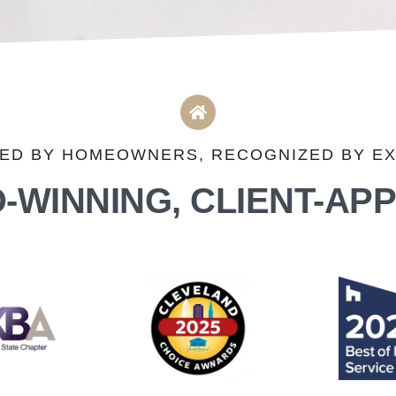
ED BY HOMEOWNERS, RECOGNIZED BY E
-WINNING, CLIENT-AP