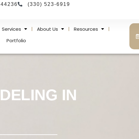
 44236
(330) 523-6919
Services
About Us
Resources
Portfolio
DELING IN