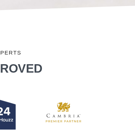
XPERTS
PROVED