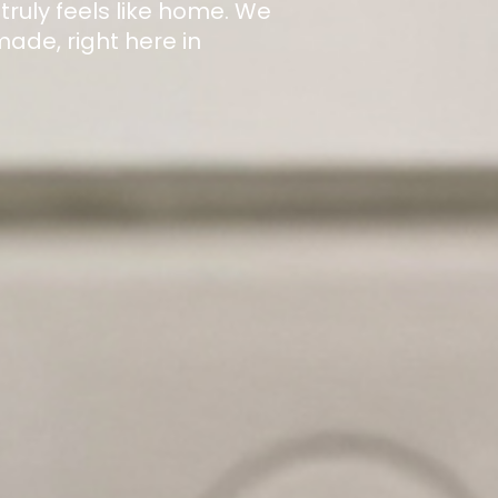
 truly feels like home. We
de, right here in