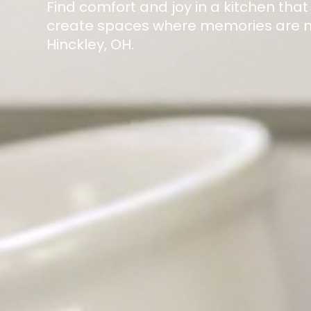
Find comfort and joy in a kitchen that
create spaces where memories are ma
Hinckley, OH.