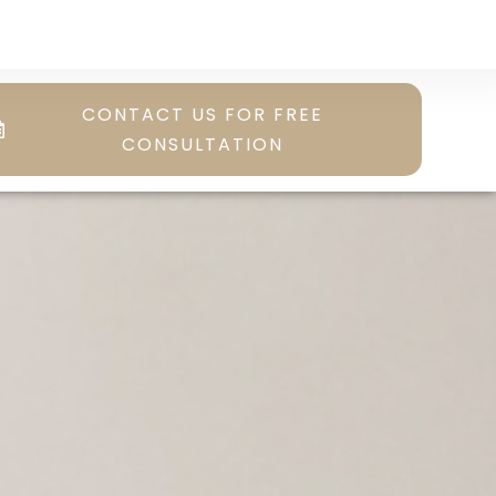
CONTACT US FOR FREE
CONSULTATION