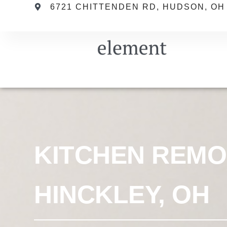
6721 CHITTENDEN RD, HUDSON, OH
KITCHEN REMO
HINCKLEY, OH