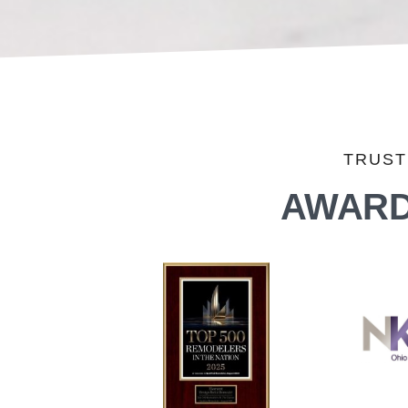
TRUST
AWARD