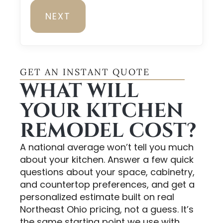
NEXT
GET AN INSTANT QUOTE
WHAT WILL
YOUR KITCHEN
REMODEL COST?
A national average won’t tell you much
about your kitchen. Answer a few quick
questions about your space, cabinetry,
and countertop preferences, and get a
personalized estimate built on real
Northeast Ohio pricing, not a guess. It’s
the same starting point we use with