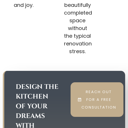
and joy.
beautifully
completed
space
without
the typical
renovation
stress.
DESIGN THE
REACH OUT
KITCHEN
FOR A FREE
OF YOUR
CONSULTATION
DREAMS
WITH