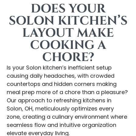
DOES YOUR
SOLON KITCHEN’S
LAYOUT MAKE
COOKING A
CHORE?
Is your Solon kitchen’s inefficient setup
causing daily headaches, with crowded
countertops and hidden corners making
meal prep more of a chore than a pleasure?
Our approach to refreshing kitchens in
Solon, OH, meticulously optimizes every
zone, creating a culinary environment where
seamless flow and intuitive organization
elevate everyday living.