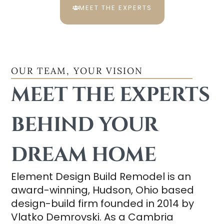
MEET THE EXPERTS
OUR TEAM, YOUR VISION
MEET THE EXPERTS
BEHIND YOUR
DREAM HOME
Element Design Build Remodel is an
award-winning, Hudson, Ohio based
design-build firm founded in 2014 by
Vlatko Demrovski. As a Cambria