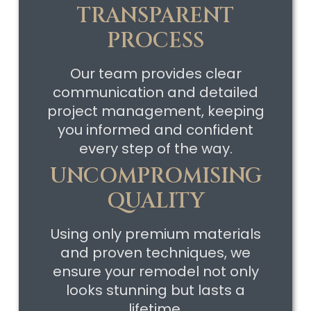
TRANSPARENT
PROCESS
Our team provides clear
communication and detailed
project management, keeping
you informed and confident
every step of the way.
UNCOMPROMISING
QUALITY
Using only premium materials
and proven techniques, we
ensure your remodel not only
looks stunning but lasts a
lifetime.