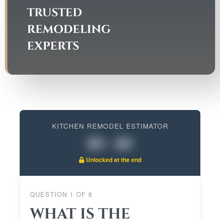
TRUSTED
REMODELING
EXPERTS
KITCHEN REMODEL ESTIMATOR
$0 - $0
Unlocked at the end
QUESTION
1
OF
8
WHAT IS THE