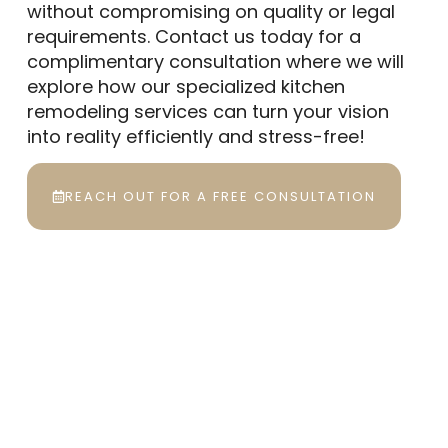
without compromising on quality or legal
requirements. Contact us today for a
complimentary consultation where we will
explore how our specialized kitchen
remodeling services can turn your vision
into reality efficiently and stress-free!
REACH OUT FOR A FREE CONSULTATION