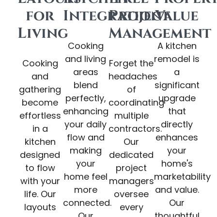
for
Integration
Project
Value
Living
Management
Cooking
A kitchen
and living
remodel is
Cooking
Forget the
areas
a
and
headaches
blend
significant
gathering
of
perfectly,
upgrade
become
coordinating
enhancing
that
effortless
multiple
your daily
directly
in a
contractors.
flow and
enhances
kitchen
Our
making
your
designed
dedicated
your
home's
to flow
project
home feel
marketability
with your
managers
more
and value.
life. Our
oversee
connected.
Our
layouts
every
Our
thoughtful