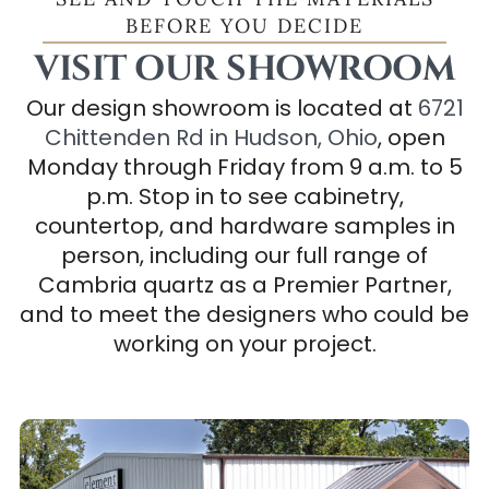
BEFORE YOU DECIDE
VISIT OUR SHOWROOM
Our design showroom is located at
6721
Chittenden Rd in Hudson, Ohio
, open
Monday through Friday from 9 a.m. to 5
p.m. Stop in to see cabinetry,
countertop, and hardware samples in
person, including our full range of
Cambria quartz as a Premier Partner,
and to meet the designers who could be
working on your project.