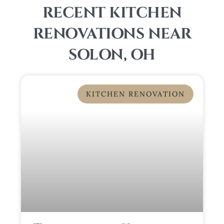
RECENT KITCHEN
RENOVATIONS NEAR
SOLON, OH
KITCHEN RENOVATION