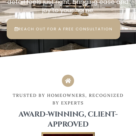
detail feels just right, bringing ease and
joy to your home.
REACH OUT FOR A FREE CONSULTATION
TRUSTED BY HOMEOWNERS, RECOGNIZED
BY EXPERTS
AWARD-WINNING, CLIENT-
APPROVED