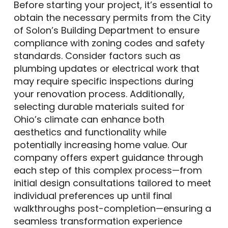
Before starting your project, it’s essential to
obtain the necessary permits from the City
of Solon’s Building Department to ensure
compliance with zoning codes and safety
standards. Consider factors such as
plumbing updates or electrical work that
may require specific inspections during
your renovation process. Additionally,
selecting durable materials suited for
Ohio’s climate can enhance both
aesthetics and functionality while
potentially increasing home value. Our
company offers expert guidance through
each step of this complex process—from
initial design consultations tailored to meet
individual preferences up until final
walkthroughs post-completion—ensuring a
seamless transformation experience