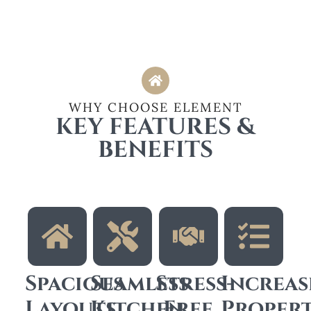
WHY CHOOSE ELEMENT
KEY FEATURES &
BENEFITS
Spacious
Seamless
Stress-
Increas
Layouts
Kitchen
Free
Proper