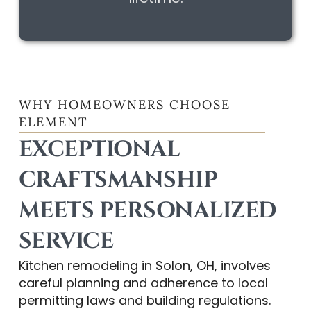
WHY HOMEOWNERS CHOOSE
ELEMENT
EXCEPTIONAL
CRAFTSMANSHIP
MEETS PERSONALIZED
SERVICE
Kitchen remodeling in Solon, OH, involves
careful planning and adherence to local
permitting laws and building regulations.