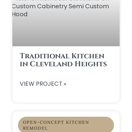
Traditional Kitchen
in Cleveland Heights
VIEW PROJECT »
OPEN-CONCEPT KITCHEN
REMODEL