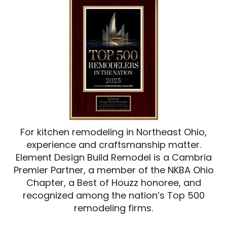
For kitchen remodeling in Northeast Ohio,
experience and craftsmanship matter.
Element Design Build Remodel is a Cambria
Premier Partner, a member of the NKBA Ohio
Chapter, a Best of Houzz honoree, and
recognized among the nation’s Top 500
remodeling firms.