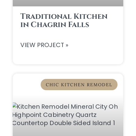
Traditional Kitchen
in Chagrin Falls
VIEW PROJECT »
CHIC KITCHEN REMODEL