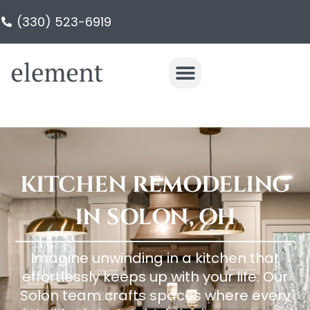
(330) 523-6919
KITCHEN REMODELING
IN SOLON, OH
Imagine unwinding in a kitchen that
effortlessly keeps up with your life. Our
Solon team crafts spaces where every