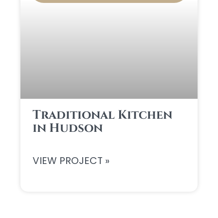
Traditional Kitchen
in Hudson
VIEW PROJECT »