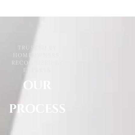
TRUSTED BY
HOMEOWNERS,
RECOGNIZED BY
EXPERTS
OUR
PROCESS