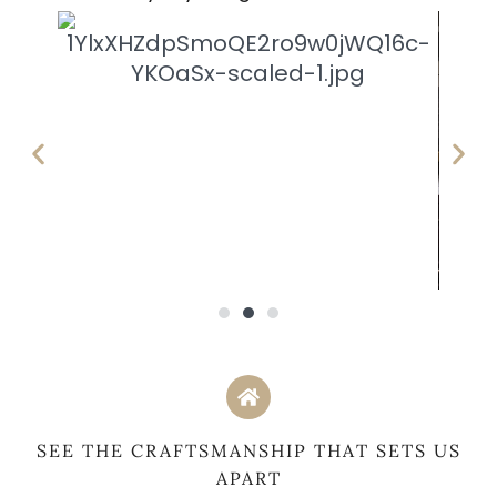
SEE THE CRAFTSMANSHIP THAT SETS US
APART