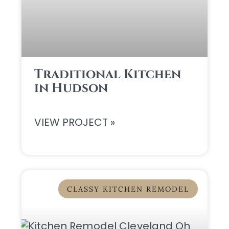
Traditional Kitchen
in Hudson
VIEW PROJECT »
CLASSY KITCHEN REMODEL