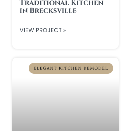
Traditional Kitchen
in Brecksville
VIEW PROJECT »
ELEGANT KITCHEN REMODEL