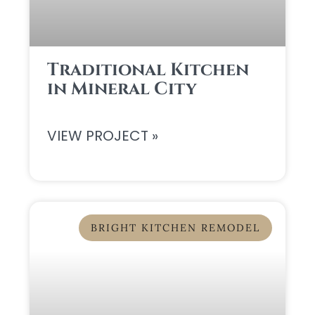
Traditional Kitchen
in Mineral City
VIEW PROJECT »
BRIGHT KITCHEN REMODEL