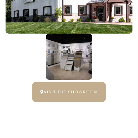
VISIT THE SHOWROOM