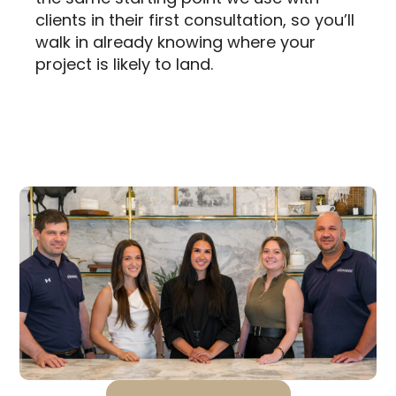
clients in their first consultation, so you’ll
walk in already knowing where your
project is likely to land.