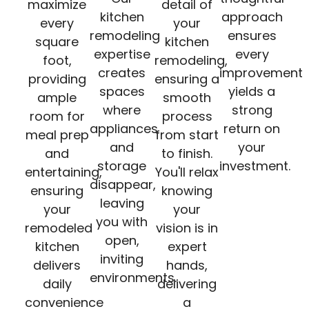
maximize
detail of
kitchen
approach
every
your
remodeling
ensures
square
kitchen
expertise
every
foot,
remodeling,
creates
improvement
providing
ensuring a
spaces
yields a
ample
smooth
where
strong
room for
process
appliances
return on
meal prep
from start
and
your
and
to finish.
storage
investment.
entertaining,
You'll relax
disappear,
ensuring
knowing
leaving
your
your
you with
remodeled
vision is in
open,
kitchen
expert
inviting
delivers
hands,
environments.
daily
delivering
convenience
a