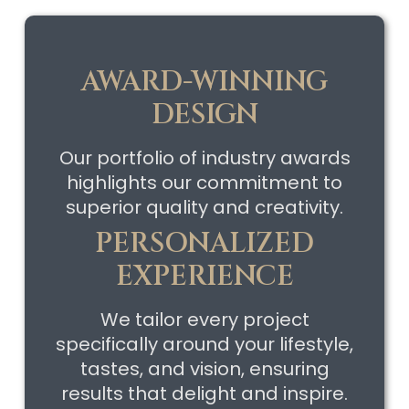
AWARD-WINNING
DESIGN
Our portfolio of industry awards
highlights our commitment to
superior quality and creativity.
PERSONALIZED
EXPERIENCE
We tailor every project
specifically around your lifestyle,
tastes, and vision, ensuring
results that delight and inspire.