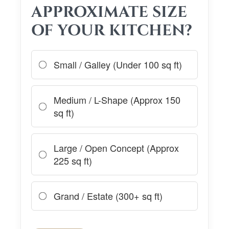
APPROXIMATE SIZE
OF YOUR KITCHEN?
Small / Galley (Under 100 sq ft)
Medium / L-Shape (Approx 150
sq ft)
Large / Open Concept (Approx
225 sq ft)
Grand / Estate (300+ sq ft)