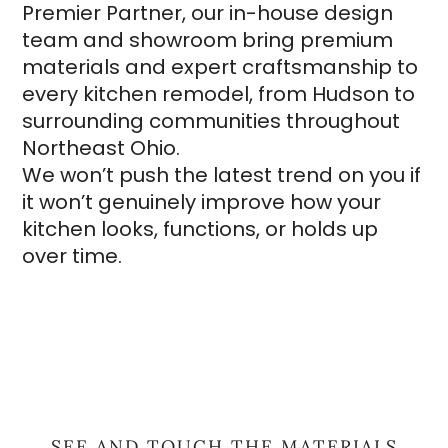
Premier Partner, our in-house design
team and showroom bring premium
materials and expert craftsmanship to
every kitchen remodel, from Hudson to
surrounding communities throughout
Northeast Ohio.
We won’t push the latest trend on you if
it won’t genuinely improve how your
kitchen looks, functions, or holds up
over time.
SEE AND TOUCH THE MATERIALS