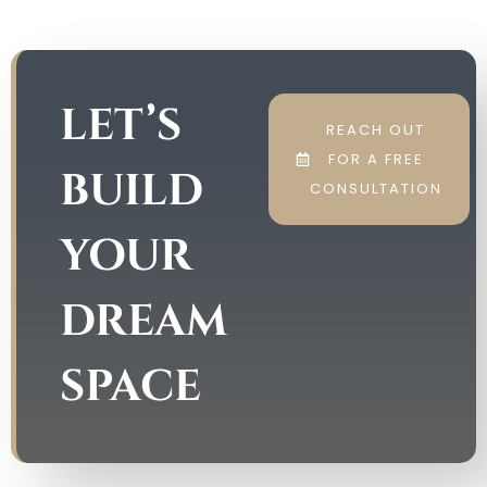
LET’S
REACH OUT
FOR A FREE
BUILD
CONSULTATION
YOUR
DREAM
SPACE