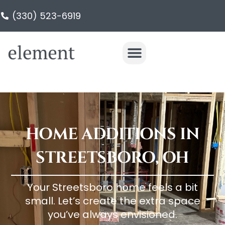
(330) 523-6919
HOME ADDITIONS IN
STREETSBORO, OH
Your Streetsboro home feels a bit
small. Let’s create the extra space
you’ve always envisioned.