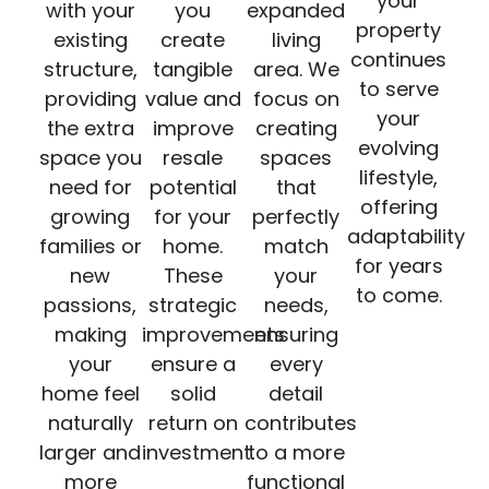
your
with your
you
expanded
property
existing
create
living
continues
structure,
tangible
area. We
to serve
providing
value and
focus on
your
the extra
improve
creating
evolving
space you
resale
spaces
lifestyle,
need for
potential
that
offering
growing
for your
perfectly
adaptability
families or
home.
match
for years
new
These
your
to come.
passions,
strategic
needs,
making
improvements
ensuring
your
ensure a
every
home feel
solid
detail
naturally
return on
contributes
larger and
investment.
to a more
more
functional