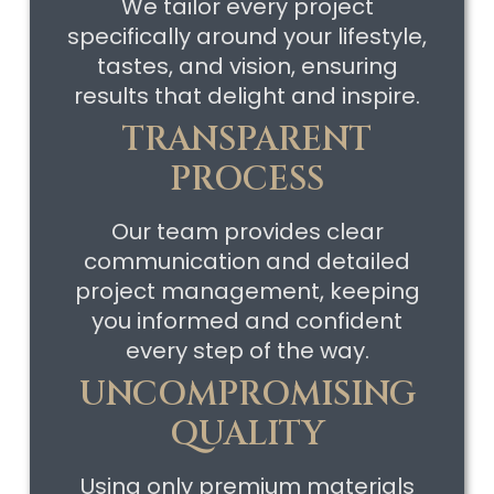
We tailor every project
specifically around your lifestyle,
tastes, and vision, ensuring
results that delight and inspire.
TRANSPARENT
PROCESS
Our team provides clear
communication and detailed
project management, keeping
you informed and confident
every step of the way.
UNCOMPROMISING
QUALITY
Using only premium materials