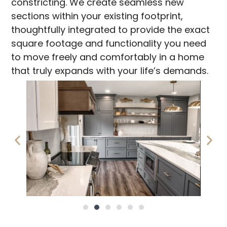
constricting. We create seamless new
sections within your existing footprint,
thoughtfully integrated to provide the exact
square footage and functionality you need
to move freely and comfortably in a home
that truly expands with your life’s demands.