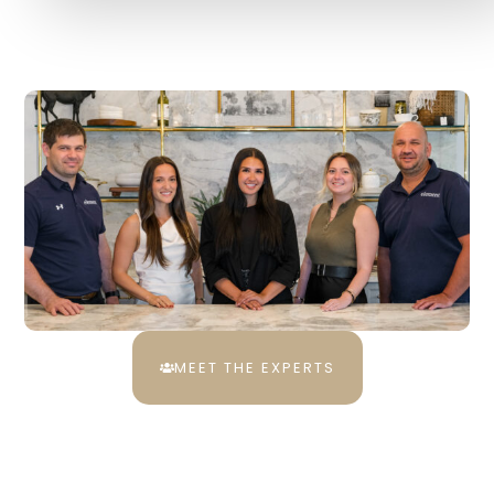
MEET THE EXPERTS