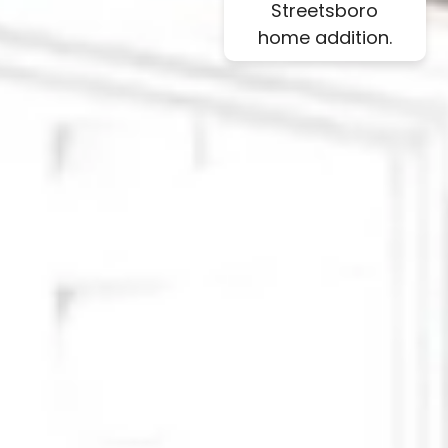
Streetsboro
home addition.