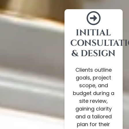
INITIAL
CONSULTAT
& DESIGN
Clients outline
goals, project
scope, and
budget during a
site review,
gaining clarity
and a tailored
plan for their