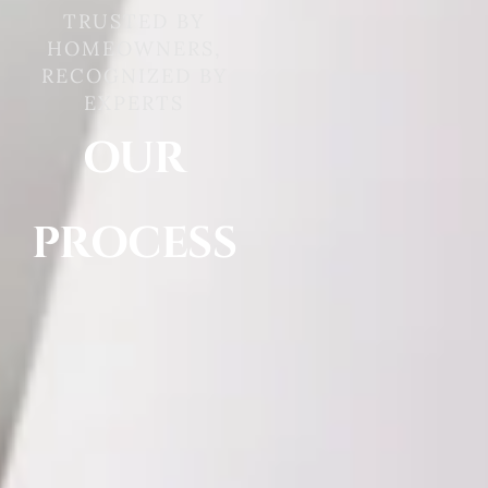
TRUSTED BY
HOMEOWNERS,
RECOGNIZED BY
EXPERTS
OUR
PROCESS