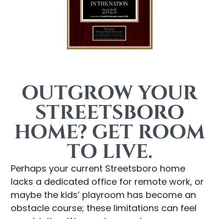
OUTGROW YOUR
STREETSBORO
HOME? GET ROOM
TO LIVE.
Perhaps your current Streetsboro home
lacks a dedicated office for remote work, or
maybe the kids’ playroom has become an
obstacle course; these limitations can feel