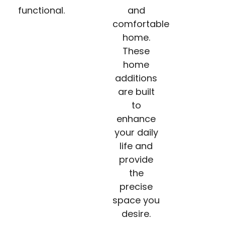
functional.
and
comfortable
home.
These
home
additions
are built
to
enhance
your daily
life and
provide
the
precise
space you
desire.