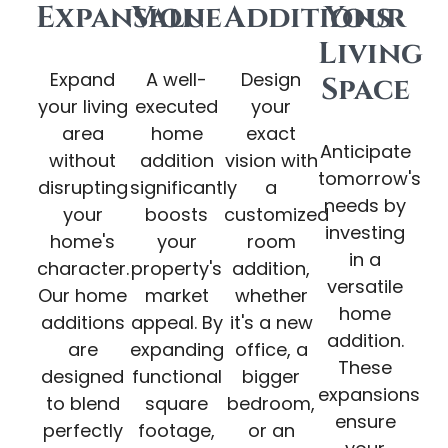
Expansion
Value
Additions
Your
Living
Expand
A well-
Design
Space
your living
executed
your
area
home
exact
Anticipate
without
addition
vision with
tomorrow's
disrupting
significantly
a
needs by
your
boosts
customized
investing
home's
your
room
in a
character.
property's
addition,
versatile
Our home
market
whether
home
additions
appeal. By
it's a new
addition.
are
expanding
office, a
These
designed
functional
bigger
expansions
to blend
square
bedroom,
ensure
perfectly
footage,
or an