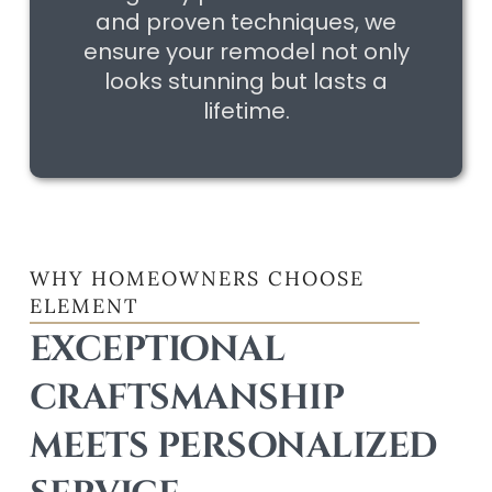
and proven techniques, we
ensure your remodel not only
looks stunning but lasts a
lifetime.
WHY HOMEOWNERS CHOOSE
ELEMENT
EXCEPTIONAL
CRAFTSMANSHIP
MEETS PERSONALIZED