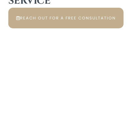
SERVICE
REACH OUT FOR A FREE CONSULTATION