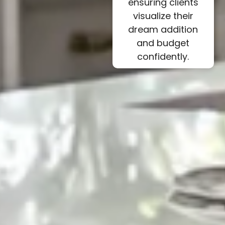
ensuring clients
visualize their
dream addition
and budget
confidently.