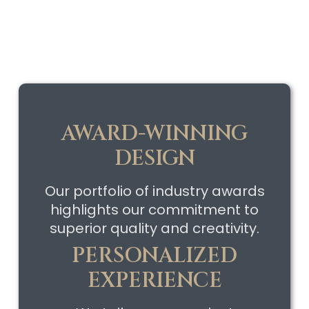
AWARD-WINNING
DESIGN
Our portfolio of industry awards
highlights our commitment to
superior quality and creativity.
PERSONALIZED
EXPERIENCE