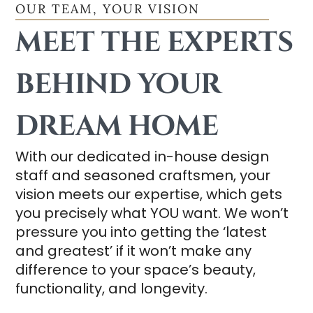
OUR TEAM, YOUR VISION
MEET THE EXPERTS
BEHIND YOUR
DREAM HOME
With our dedicated in-house design
staff and seasoned craftsmen, your
vision meets our expertise, which gets
you precisely what YOU want. We won’t
pressure you into getting the ‘latest
and greatest’ if it won’t make any
difference to your space’s beauty,
functionality, and longevity.