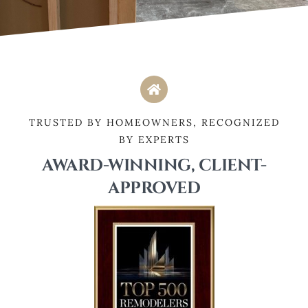
TRUSTED BY HOMEOWNERS, RECOGNIZED
BY EXPERTS
AWARD-WINNING, CLIENT-
APPROVED