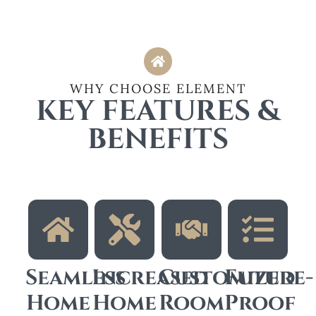
WHY CHOOSE ELEMENT
KEY FEATURES &
BENEFITS
Seamless
Increased
Customized
Future-
Home
Home
Room
Proof