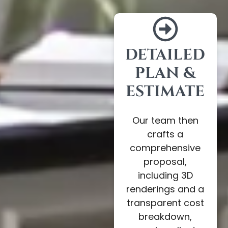
DETAILED
PLAN &
ESTIMATE
Our team then
crafts a
comprehensive
proposal,
including 3D
renderings and a
transparent cost
breakdown,