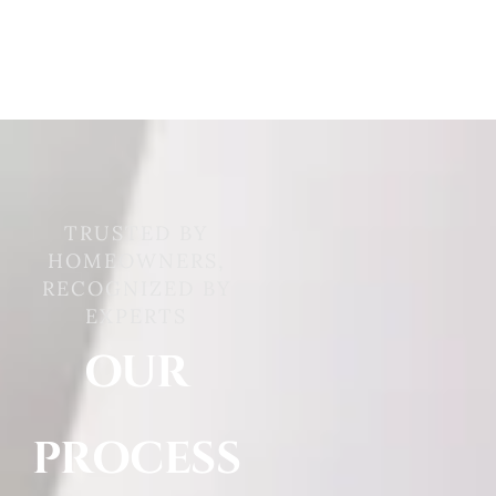
TRUSTED BY
HOMEOWNERS,
RECOGNIZED BY
EXPERTS
OUR
PROCESS