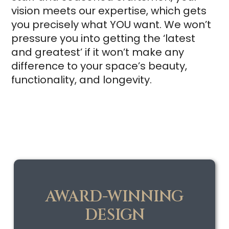
vision meets our expertise, which gets
you precisely what YOU want. We won’t
pressure you into getting the ‘latest
and greatest’ if it won’t make any
difference to your space’s beauty,
functionality, and longevity.
AWARD-WINNING
DESIGN