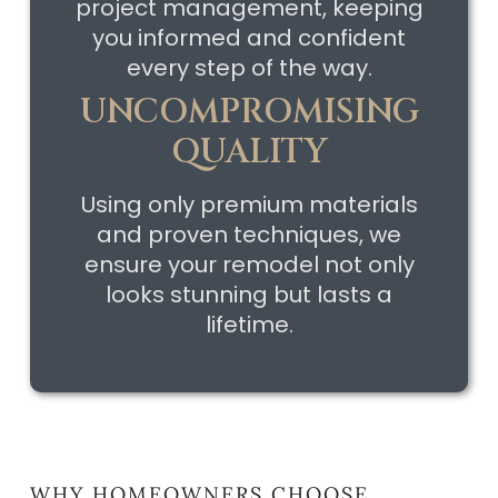
project management, keeping
you informed and confident
every step of the way.
UNCOMPROMISING
QUALITY
Using only premium materials
and proven techniques, we
ensure your remodel not only
looks stunning but lasts a
lifetime.
WHY HOMEOWNERS CHOOSE