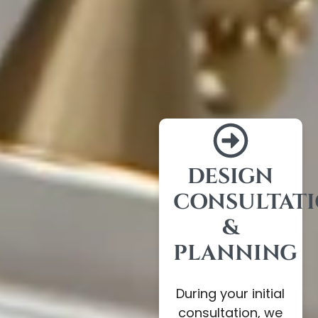
DESIGN
CONSULTAT
&
PLANNING
During your initial
consultation, we