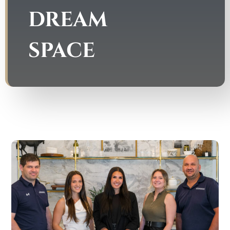
DREAM
SPACE