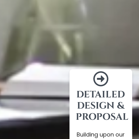
DETAILED
DESIGN &
PROPOSAL
Building upon our