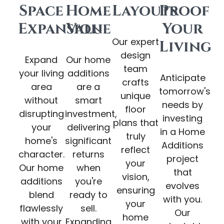
Space
Home
Layouts
Proof
Expansion
Value
Your
Our expert
Living
design
Expand
Our home
team
your living
additions
Anticipate
crafts
area
are a
tomorrow's
unique
without
smart
needs by
floor
disrupting
investment,
investing
plans that
your
delivering
in a Home
truly
home's
significant
Additions
reflect
character.
returns
project
your
Our home
when
that
vision,
additions
you're
evolves
ensuring
blend
ready to
with you.
your
flawlessly
sell.
Our
home
with your
Expanding