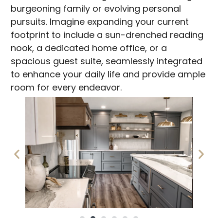
burgeoning family or evolving personal
pursuits. Imagine expanding your current
footprint to include a sun-drenched reading
nook, a dedicated home office, or a
spacious guest suite, seamlessly integrated
to enhance your daily life and provide ample
room for every endeavor.