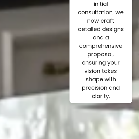
initial
consultation, we
now craft
detailed designs
and a
comprehensive
proposal,
ensuring your
vision takes
shape with
precision and
clarity.