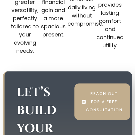
greater
financial
provides
daily living
versatility,
gain and
lasting
without
perfectly
a more
comfort
compromise.
tailored to
spacious
and
your
present.
continued
evolving
utility.
needs.
LET’S
REACH OUT
FOR A FREE
BUILD
CONSULTATION
YOUR