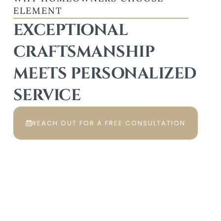
ELEMENT
EXCEPTIONAL
CRAFTSMANSHIP
MEETS PERSONALIZED
SERVICE
REACH OUT FOR A FREE CONSULTATION