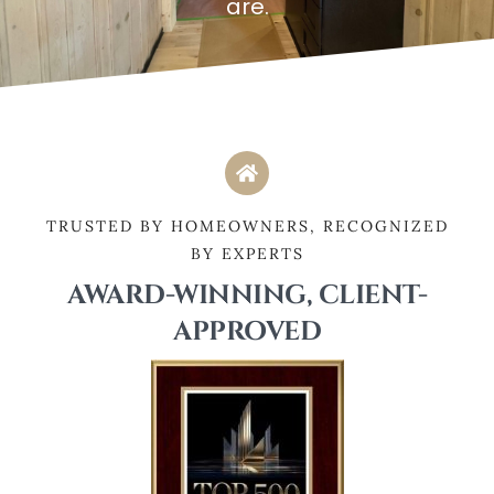
are.
TRUSTED BY HOMEOWNERS, RECOGNIZED
BY EXPERTS
AWARD-WINNING, CLIENT-
APPROVED