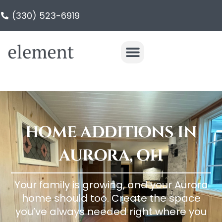
(330) 523-6919
HOME ADDITIONS IN
AURORA, OH
Your family is growing, and your Aurora
home should too. Create the space
you’ve always needed right where you