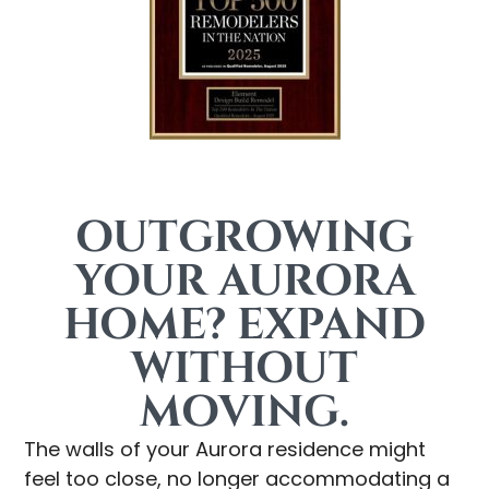
OUTGROWING
YOUR AURORA
HOME? EXPAND
WITHOUT
MOVING.
The walls of your Aurora residence might
feel too close, no longer accommodating a