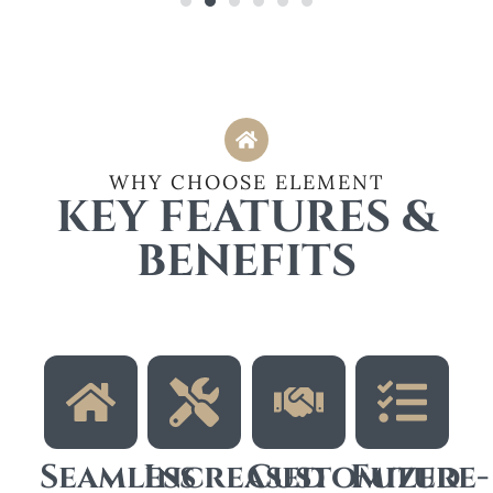
WHY CHOOSE ELEMENT
KEY FEATURES &
BENEFITS
Seamless
Increased
Customized
Future-