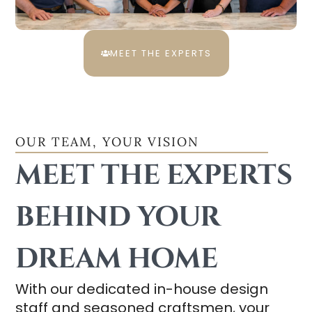
MEET THE EXPERTS
OUR TEAM, YOUR VISION
MEET THE EXPERTS
BEHIND YOUR
DREAM HOME
With our dedicated in-house design
staff and seasoned craftsmen, your