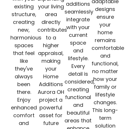
adaptable
additions
existing
your living
designs
seamlessly
structure,
area
ensure
integrate
creating
directly
your
with your
new,
contributes
home
current
harmonious
to a
remains
space
spaces
higher
comfortable
and
that feel
appraisal,
and
lifestyle.
like
making
functional,
Every
they've
your
no matter
detail is
always
Home
how your
considered,
been
Additions
family or
creating
there.
Aurora OH
lifestyle
functional
Enjoy
project a
changes.
and
enhanced
powerful
This long-
beautiful
comfort
asset for
term
areas that
and
future
solution
enhance