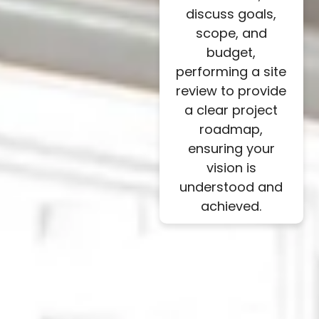
discuss goals,
scope, and
budget,
performing a site
review to provide
a clear project
roadmap,
ensuring your
vision is
understood and
achieved.