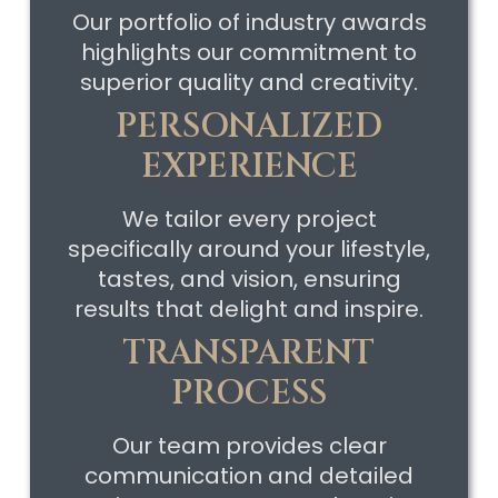
Our portfolio of industry awards
highlights our commitment to
superior quality and creativity.
PERSONALIZED
EXPERIENCE
We tailor every project
specifically around your lifestyle,
tastes, and vision, ensuring
results that delight and inspire.
TRANSPARENT
PROCESS
Our team provides clear
communication and detailed