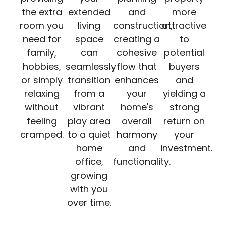
the extra
extended
and
more
room you
living
construction,
attractive
need for
space
creating a
to
family,
can
cohesive
potential
hobbies,
seamlessly
flow that
buyers
or simply
transition
enhances
and
relaxing
from a
your
yielding a
without
vibrant
home's
strong
feeling
play area
overall
return on
cramped.
to a quiet
harmony
your
home
and
investment.
office,
functionality.
growing
with you
over time.