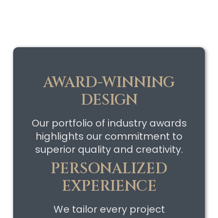
AWARD-WINNING
DESIGN
Our portfolio of industry awards
highlights our commitment to
superior quality and creativity.
PERSONALIZED
EXPERIENCE
We tailor every project