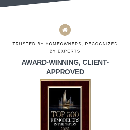
TRUSTED BY HOMEOWNERS, RECOGNIZED
BY EXPERTS
AWARD-WINNING, CLIENT-
APPROVED