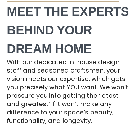
MEET THE EXPERTS
BEHIND YOUR
DREAM HOME
With our dedicated in-house design
staff and seasoned craftsmen, your
vision meets our expertise, which gets
you precisely what YOU want. We won’t
pressure you into getting the ‘latest
and greatest’ if it won’t make any
difference to your space’s beauty,
functionality, and longevity.