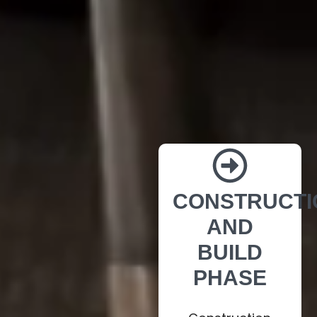
CONSTRUCTI
AND
BUILD
PHASE