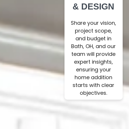
& DESIGN
Share your vision,
project scope,
and budget in
Bath, OH, and our
team will provide
expert insights,
ensuring your
home addition
starts with clear
objectives.