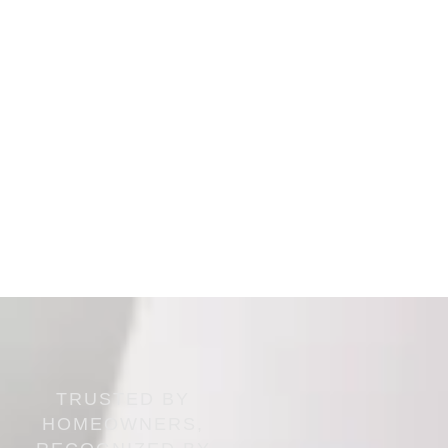
TRUSTED BY
HOMEOWNERS,