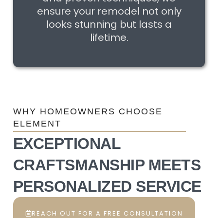
ensure your remodel not only
looks stunning but lasts a
lifetime.
WHY HOMEOWNERS CHOOSE
ELEMENT
EXCEPTIONAL
CRAFTSMANSHIP MEETS
PERSONALIZED SERVICE
REACH OUT FOR A FREE CONSULTATION