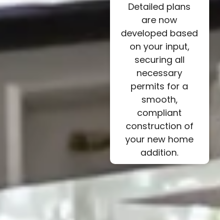
Detailed plans
are now
developed based
on your input,
securing all
necessary
permits for a
smooth,
compliant
construction of
your new home
addition.