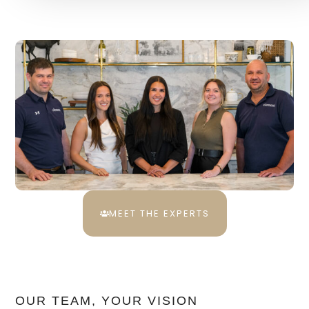
MEET THE EXPERTS
OUR TEAM, YOUR VISION