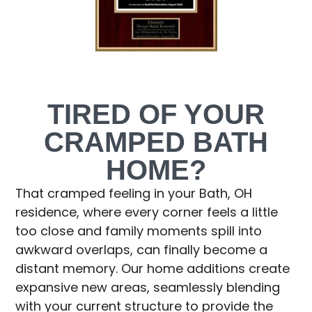
TIRED OF YOUR
CRAMPED BATH
HOME?
That cramped feeling in your Bath, OH
residence, where every corner feels a little
too close and family moments spill into
awkward overlaps, can finally become a
distant memory. Our home additions create
expansive new areas, seamlessly blending
with your current structure to provide the