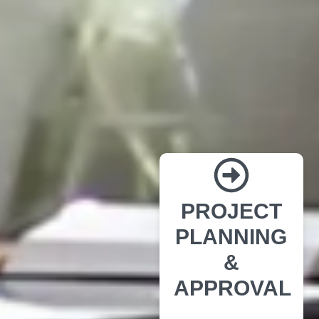
PROJECT
PLANNING
&
APPROVAL