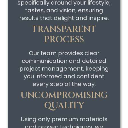
specifically around your lifestyle,
tastes, and vision, ensuring
results that delight and inspire.
TRANSPARENT
PROCESS
Our team provides clear
communication and detailed
project management, keeping
you informed and confident
every step of the way.
UNCOMPROMISING
QUALITY
Using only premium materials
and proven techniques, we