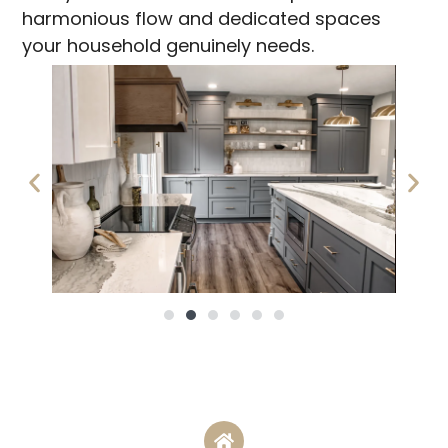
harmonious flow and dedicated spaces
your household genuinely needs.