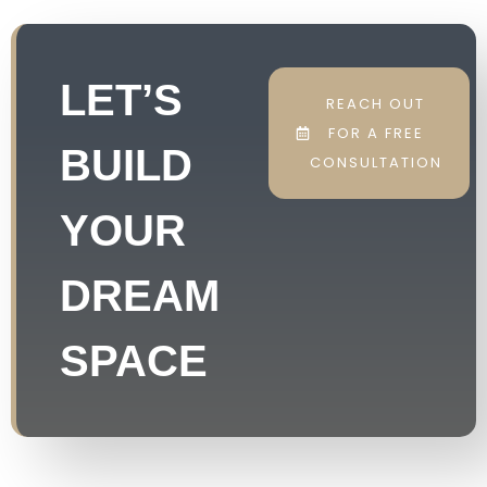
LET’S
REACH OUT
FOR A FREE
BUILD
CONSULTATION
YOUR
DREAM
SPACE