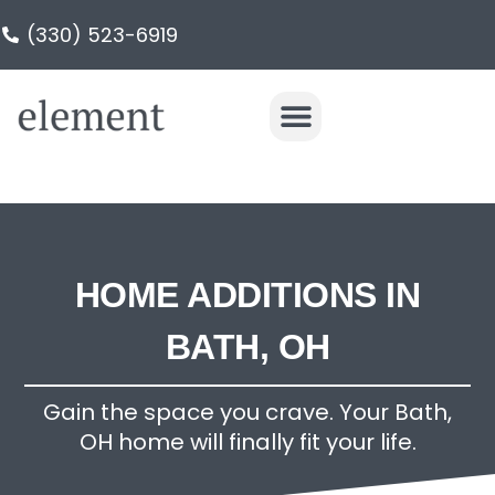
(330) 523-6919
HOME ADDITIONS IN
BATH, OH
Gain the space you crave. Your Bath,
OH home will finally fit your life.