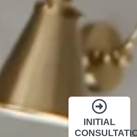
INITIAL
CONSULTATI