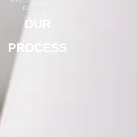
RECOGNIZED BY
EXPERTS
OUR
PROCESS