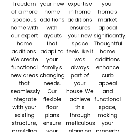
freedom
your new
expertise
your
of a more
home
in home
home's
spacious
additions
additions
market
home with
with
ensures
appeal
our expert
layouts
your new
significantly.
home
that
space
Thoughtful
additions.
adapt to
feels like it
home
We create
your
was
additions
functional
family's
always
enhance
new areas
changing
part of
curb
that
needs.
your
appeal
seamlessly
Our
house. We
and
integrate
flexible
achieve
functional
with your
floor
this
space,
existing
plans
through
making
structure,
ensure
meticulous
your
providing
your
planning
property