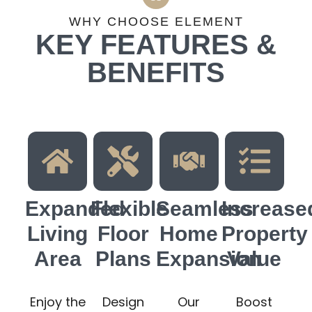
WHY CHOOSE ELEMENT
KEY FEATURES &
BENEFITS
Expanded
Flexible
Seamless
Increase
Living
Floor
Home
Property
Area
Plans
Expansion
Value
Enjoy the
Design
Our
Boost