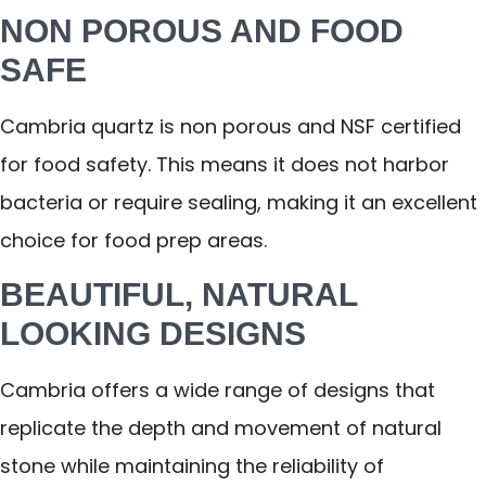
NON POROUS AND FOOD
SAFE
Cambria quartz is non porous and NSF certified
for food safety. This means it does not harbor
bacteria or require sealing, making it an excellent
choice for food prep areas.
BEAUTIFUL, NATURAL
LOOKING DESIGNS
Cambria offers a wide range of designs that
replicate the depth and movement of natural
stone while maintaining the reliability of