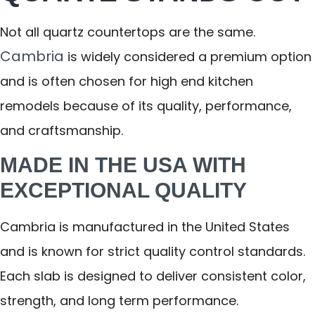
Not all quartz countertops are the same.
Cambria
is widely considered a premium option
and is often chosen for high end kitchen
remodels because of its quality, performance,
and craftsmanship.
MADE IN THE USA WITH
EXCEPTIONAL QUALITY
Cambria is manufactured in the United States
and is known for strict quality control standards.
Each slab is designed to deliver consistent color,
strength, and long term performance.