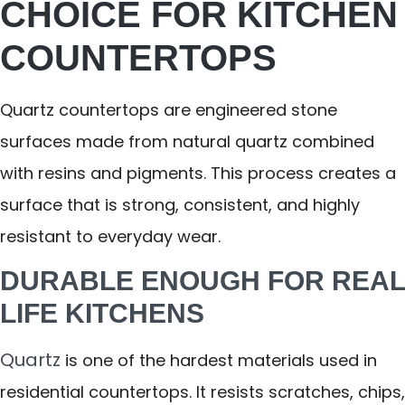
CHOICE FOR KITCHEN
COUNTERTOPS
Quartz countertops are engineered stone
surfaces made from natural quartz combined
with resins and pigments. This process creates a
surface that is strong, consistent, and highly
resistant to everyday wear.
DURABLE ENOUGH FOR REAL
LIFE KITCHENS
Quartz
is one of the hardest materials used in
residential countertops. It resists scratches, chips,