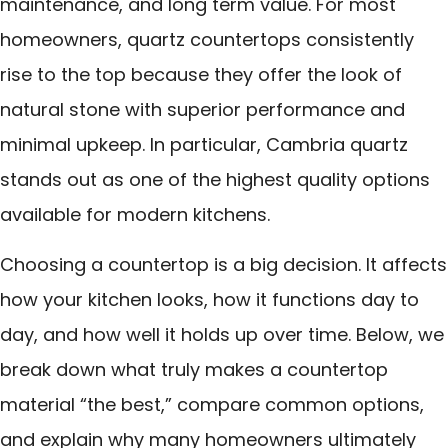
maintenance, and long term value. For most
homeowners, quartz countertops consistently
rise to the top because they offer the look of
natural stone with superior performance and
minimal upkeep. In particular, Cambria quartz
stands out as one of the highest quality options
available for modern kitchens.
Choosing a countertop is a big decision. It affects
how your kitchen looks, how it functions day to
day, and how well it holds up over time. Below, we
break down what truly makes a countertop
material “the best,” compare common options,
and explain why many homeowners ultimately