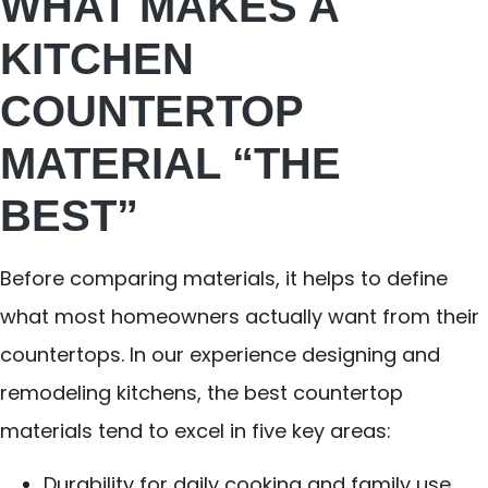
WHAT MAKES A
KITCHEN
COUNTERTOP
MATERIAL “THE
BEST”
Before comparing materials, it helps to define
what most homeowners actually want from their
countertops. In our experience designing and
remodeling kitchens, the best countertop
materials tend to excel in five key areas:
Durability for daily cooking and family use