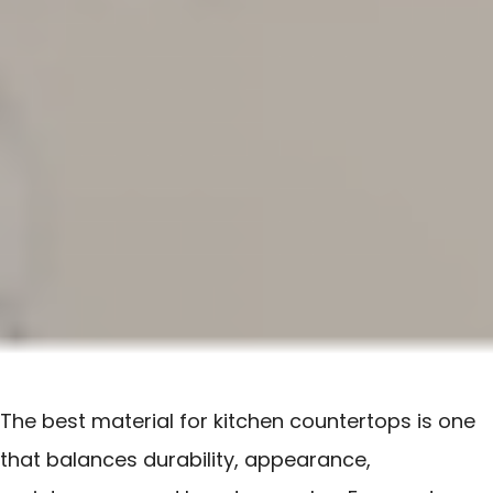
The best material for kitchen countertops is one
that balances durability, appearance,