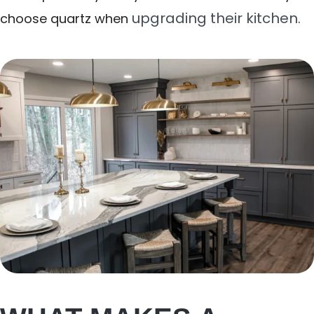
upgrading their kitchen
choose quartz when
.