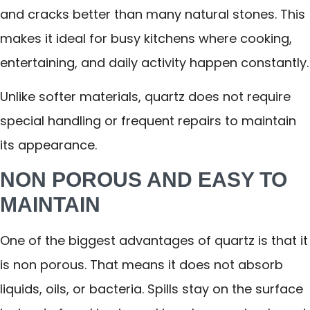
and cracks better than many natural stones. This
makes it ideal for busy kitchens where cooking,
entertaining, and daily activity happen constantly.
Unlike softer materials, quartz does not require
special handling or frequent repairs to maintain
its appearance.
NON POROUS AND EASY TO
MAINTAIN
One of the biggest advantages of quartz is that it
is non porous. That means it does not absorb
liquids, oils, or bacteria. Spills stay on the surface