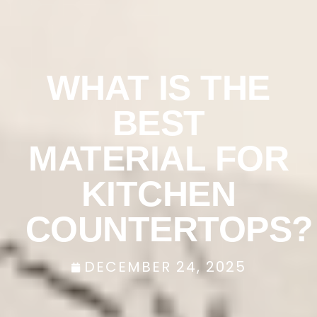
WHAT IS THE
BEST
MATERIAL FOR
KITCHEN
COUNTERTOPS?
DECEMBER 24, 2025