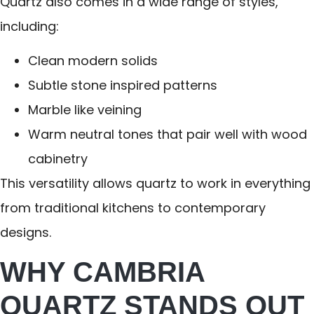
Quartz also comes in a wide range of styles,
including:
Clean modern solids
Subtle stone inspired patterns
Marble like veining
Warm neutral tones that pair well with wood
cabinetry
This versatility allows quartz to work in everything
from traditional kitchens to contemporary
designs.
WHY CAMBRIA
QUARTZ STANDS OUT