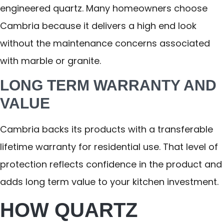
engineered quartz. Many homeowners choose
Cambria because it delivers a high end look
without the maintenance concerns associated
with marble or granite.
LONG TERM WARRANTY AND
VALUE
Cambria backs its products with a transferable
lifetime warranty for residential use. That level of
protection reflects confidence in the product and
adds long term value to your kitchen investment.
HOW QUARTZ