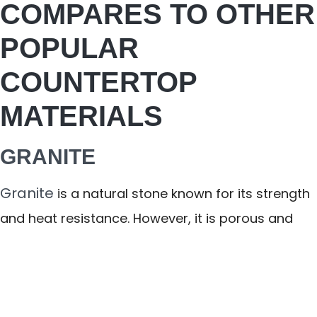
COMPARES TO OTHER
POPULAR
COUNTERTOP
MATERIALS
GRANITE
Granite
is a natural stone known for its strength
and heat resistance. However, it is porous and
must be sealed regularly to prevent staining and
bacteria absorption. Color and pattern variation
can also be unpredictable.