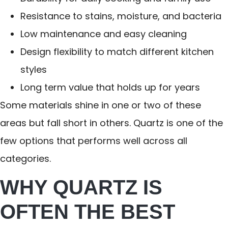
Resistance to stains, moisture, and bacteria
Low maintenance and easy cleaning
Design flexibility to match different kitchen
styles
Long term value that holds up for years
Some materials shine in one or two of these
areas but fall short in others. Quartz is one of the
few options that performs well across all
categories.
WHY QUARTZ IS
OFTEN THE BEST