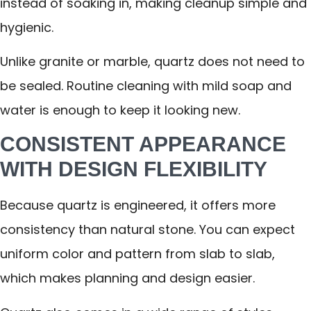
instead of soaking in, making cleanup simple and
hygienic.
Unlike granite or marble, quartz does not need to
be sealed. Routine cleaning with mild soap and
water is enough to keep it looking new.
CONSISTENT APPEARANCE
WITH DESIGN FLEXIBILITY
Because quartz is engineered, it offers more
consistency than natural stone. You can expect
uniform color and pattern from slab to slab,
which makes planning and design easier.