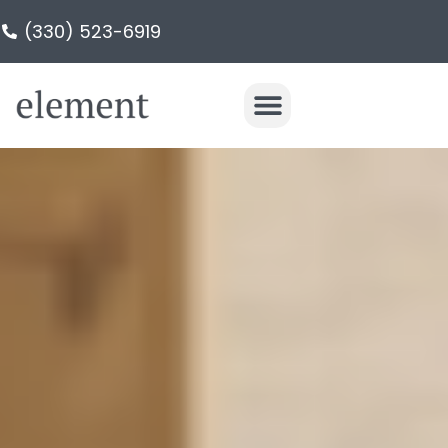
(330) 523-6919