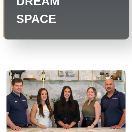
DREAM
SPACE