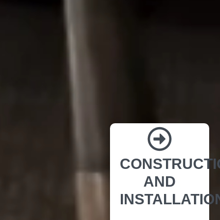
CONSTRUCTI
AND
INSTALLATIO