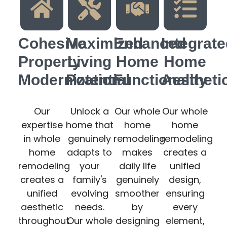
Cohesive
Maximized
Enhanced
Integrat
Property
Living
Home
Home
Modernization
Potential
Functionality
Aestheti
Our
Unlock a
Our whole
Our whole
expertise
home that
home
home
in whole
genuinely
remodeling
remodeling
home
adapts to
makes
creates a
remodeling
your
daily life
unified
creates a
family's
genuinely
design,
unified
evolving
smoother
ensuring
aesthetic
needs.
by
every
throughout
Our whole
designing
element,