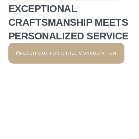
EXCEPTIONAL
CRAFTSMANSHIP MEETS
PERSONALIZED SERVICE
REACH OUT FOR A FREE CONSULTATION