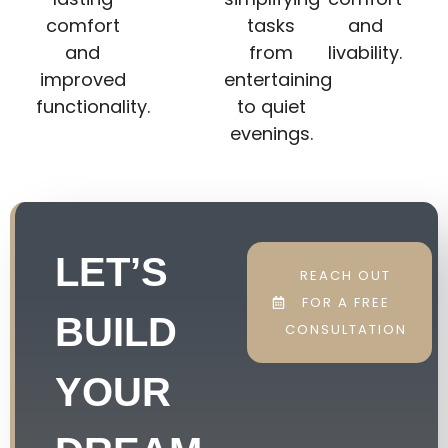
comfort
tasks
and
and
from
livability.
improved
entertaining
functionality.
to quiet
evenings.
LET’S
REACH OUT
FOR A FREE
BUILD
CONSULTATION
YOUR