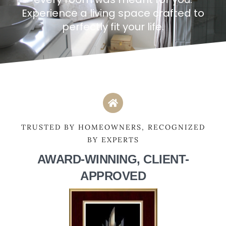
Experience a living space crafted to
perfectly fit your life.
TRUSTED BY HOMEOWNERS, RECOGNIZED
BY EXPERTS
AWARD-WINNING, CLIENT-
APPROVED