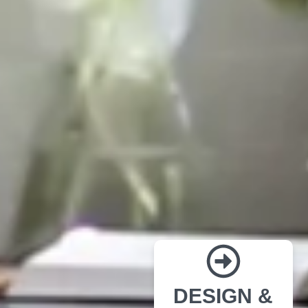
DESIGN &