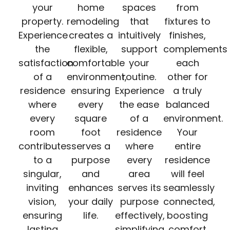
your
home
spaces
from
property.
remodeling
that
fixtures to
Experience
creates a
intuitively
finishes,
the
flexible,
support
complements
satisfaction
comfortable
your
each
of a
environment,
routine.
other for
residence
ensuring
Experience
a truly
where
every
the ease
balanced
every
square
of a
environment.
room
foot
residence
Your
contributes
serves a
where
entire
to a
purpose
every
residence
singular,
and
area
will feel
inviting
enhances
serves its
seamlessly
vision,
your daily
purpose
connected,
ensuring
life.
effectively,
boosting
lasting
simplifying
comfort