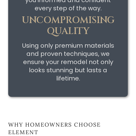
every step of the way.
UNCOMPROMISING
QUALITY
Using only premium materials
and proven techniques, we
ensure your remodel not only
looks stunning but lasts a
lifetime.
WHY HOMEOWNERS CHOOSE
ELEMENT