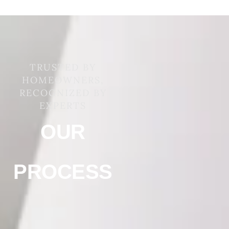
TRUSTED BY
HOMEOWNERS,
RECOGNIZED BY
EXPERTS
OUR
PROCESS