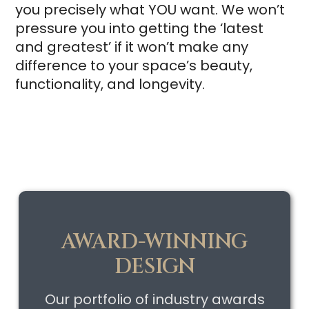
you precisely what YOU want. We won’t
pressure you into getting the ‘latest
and greatest’ if it won’t make any
difference to your space’s beauty,
functionality, and longevity.
AWARD-WINNING
DESIGN
Our portfolio of industry awards