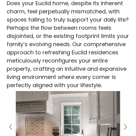
Does your Euclid home, despite its inherent
charm, feel perpetually mismatched, with
spaces failing to truly support your daily life?
Perhaps the flow between rooms feels
disjointed, or the existing footprint limits your
family’s evolving needs. Our comprehensive
approach to refreshing Euclid residences
meticulously reconfigures your entire
property, crafting an intuitive and expansive
living environment where every corner is
perfectly aligned with your lifestyle.