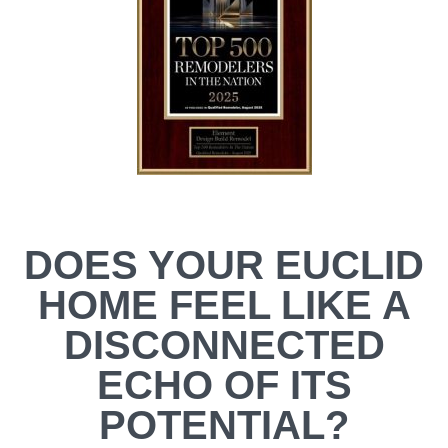
DOES YOUR EUCLID
HOME FEEL LIKE A
DISCONNECTED
ECHO OF ITS
POTENTIAL?