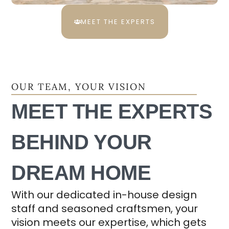
MEET THE EXPERTS
OUR TEAM, YOUR VISION
MEET THE EXPERTS
BEHIND YOUR
DREAM HOME
With our dedicated in-house design
staff and seasoned craftsmen, your
vision meets our expertise, which gets