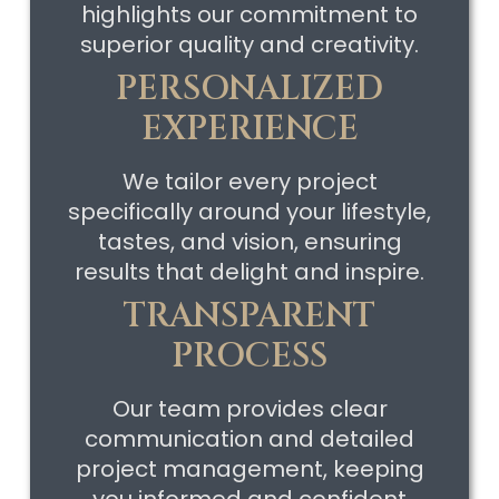
highlights our commitment to
superior quality and creativity.
PERSONALIZED
EXPERIENCE
We tailor every project
specifically around your lifestyle,
tastes, and vision, ensuring
results that delight and inspire.
TRANSPARENT
PROCESS
Our team provides clear
communication and detailed
project management, keeping
you informed and confident