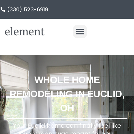
(330) 523-6919
WHOLE HOME
REMODELING IN EUCLID,
OH
Your Euclid home can finally feel like
every room was meant for you.