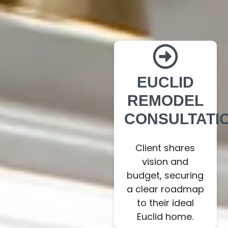
EUCLID
REMODEL
CONSULTATI
Client shares
vision and
budget, securing
a clear roadmap
to their ideal
Euclid home.