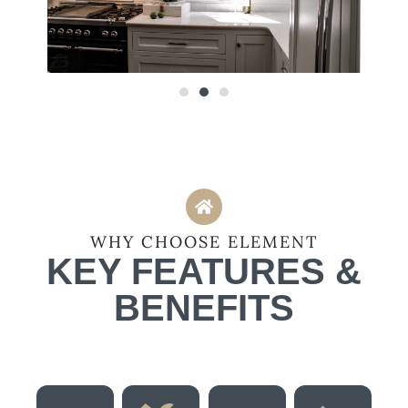
WHY CHOOSE ELEMENT
KEY FEATURES &
BENEFITS