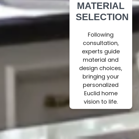
MATERIAL
SELECTION
Following
consultation,
experts guide
material and
design choices,
bringing your
personalized
Euclid home
vision to life.