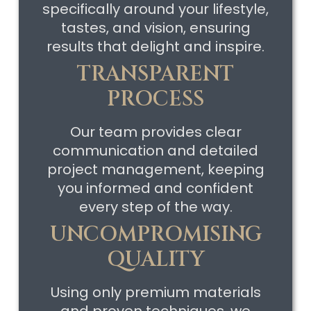
specifically around your lifestyle,
tastes, and vision, ensuring
results that delight and inspire.
TRANSPARENT
PROCESS
Our team provides clear
communication and detailed
project management, keeping
you informed and confident
every step of the way.
UNCOMPROMISING
QUALITY
Using only premium materials
and proven techniques, we