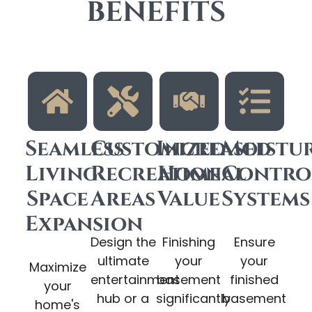
BENEFITS
Seamless
Customized
Increased
Moistu
Living
Recreational
Home
Contro
Space
Areas
Value
Systems
Expansion
Design the
Finishing
Ensure
ultimate
your
your
Maximize
entertainment
basement
finished
your
hub or a
significantly
basement
home's