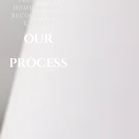
HOMEOWNERS,
RECOGNIZED BY
EXPERTS
OUR
PROCESS