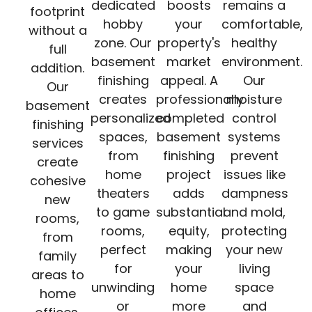
dedicated
boosts
remains a
footprint
hobby
your
comfortable,
without a
zone. Our
property's
healthy
full
basement
market
environment.
addition.
finishing
appeal. A
Our
Our
creates
professionally
moisture
basement
personalized
completed
control
finishing
spaces,
basement
systems
services
from
finishing
prevent
create
home
project
issues like
cohesive
theaters
adds
dampness
new
to game
substantial
and mold,
rooms,
rooms,
equity,
protecting
from
perfect
making
your new
family
for
your
living
areas to
unwinding
home
space
home
or
more
and