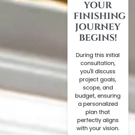
YOUR
FINISHING
JOURNEY
BEGINS!
During this initial
consultation,
you'll discuss
project goals,
scope, and
budget, ensuring
a personalized
plan that
perfectly aligns
with your vision.