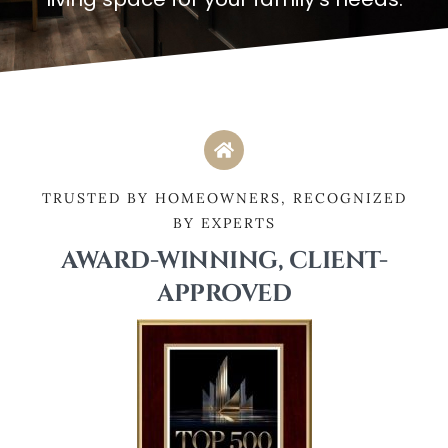
TRUSTED BY HOMEOWNERS, RECOGNIZED
BY EXPERTS
AWARD-WINNING, CLIENT-
APPROVED