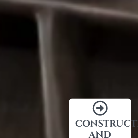
CONSTRUCT
AND