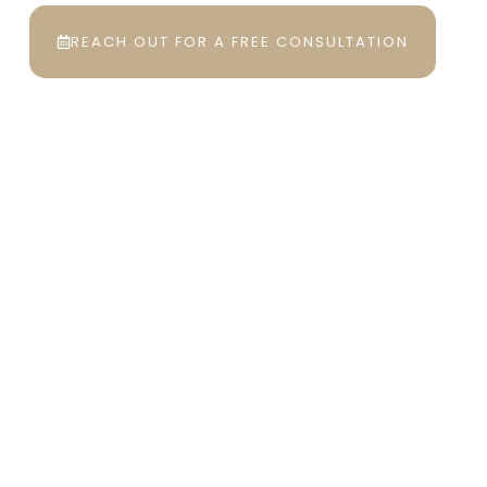
REACH OUT FOR A FREE CONSULTATION