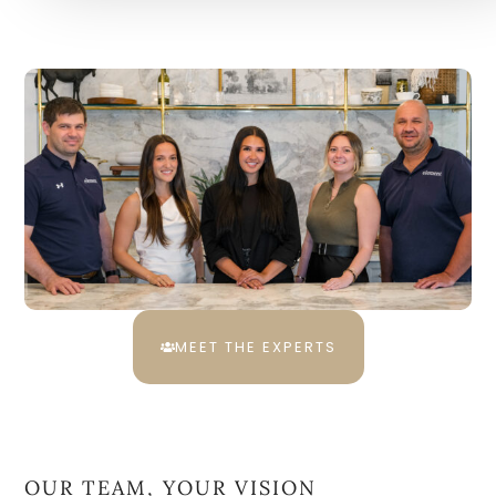
MEET THE EXPERTS
OUR TEAM, YOUR VISION