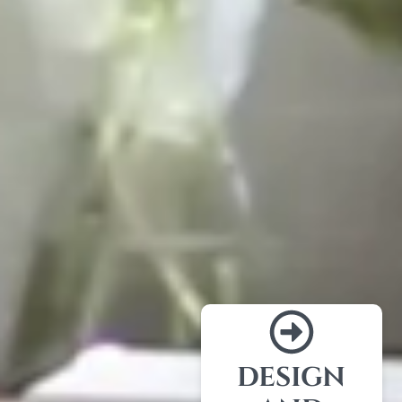
DESIGN