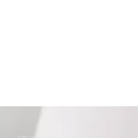
TRUSTED BY