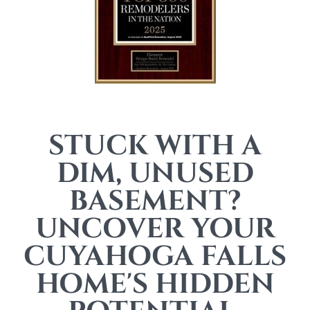
STUCK WITH A
DIM, UNUSED
BASEMENT?
UNCOVER YOUR
CUYAHOGA FALLS
HOME'S HIDDEN