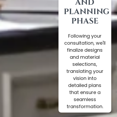
AND
PLANNING
PHASE
Following your
consultation, we'll
finalize designs
and material
selections,
translating your
vision into
detailed plans
that ensure a
seamless
transformation.