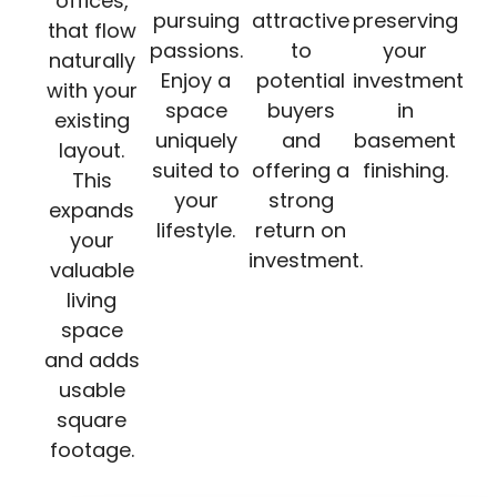
offices,
pursuing
attractive
preserving
that flow
passions.
to
your
naturally
Enjoy a
potential
investment
with your
space
buyers
in
existing
uniquely
and
basement
layout.
suited to
offering a
finishing.
This
your
strong
expands
lifestyle.
return on
your
investment.
valuable
living
space
and adds
usable
square
footage.