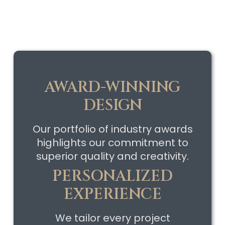
AWARD-WINNING
DESIGN
Our portfolio of industry awards
highlights our commitment to
superior quality and creativity.
PERSONALIZED
EXPERIENCE
We tailor every project