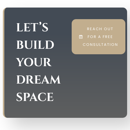
LET’S
REACH OUT
FOR A FREE
BUILD
CONSULTATION
YOUR
DREAM
SPACE