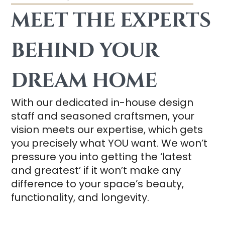
MEET THE EXPERTS
BEHIND YOUR
DREAM HOME
With our dedicated in-house design
staff and seasoned craftsmen, your
vision meets our expertise, which gets
you precisely what YOU want. We won’t
pressure you into getting the ‘latest
and greatest’ if it won’t make any
difference to your space’s beauty,
functionality, and longevity.