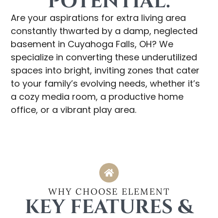
POTENTIAL.
Are your aspirations for extra living area
constantly thwarted by a damp, neglected
basement in Cuyahoga Falls, OH? We
specialize in converting these underutilized
spaces into bright, inviting zones that cater
to your family’s evolving needs, whether it’s
a cozy media room, a productive home
office, or a vibrant play area.
WHY CHOOSE ELEMENT
KEY FEATURES &