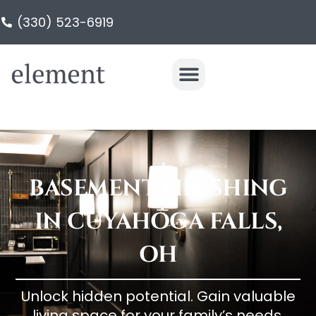
(330) 523-6919
BASEMENT FINISHING
IN CUYAHOGA FALLS,
OH
Unlock hidden potential. Gain valuable
living space for your family’s needs.