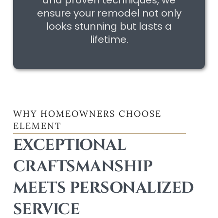
ensure your remodel not only
looks stunning but lasts a
lifetime.
WHY HOMEOWNERS CHOOSE
ELEMENT
EXCEPTIONAL
CRAFTSMANSHIP
MEETS PERSONALIZED
SERVICE