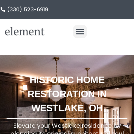
(330) 523-6919
HISTORIC HOME
RESTORATION IN
WESTLAKE, OH
Elevate your Westlake residence by
blending its original architectural soul