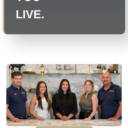
LIVE.