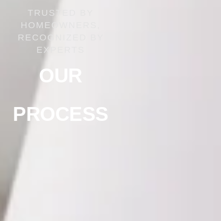
TRUSTED BY
HOMEOWNERS,
RECOGNIZED BY
EXPERTS
OUR
PROCESS