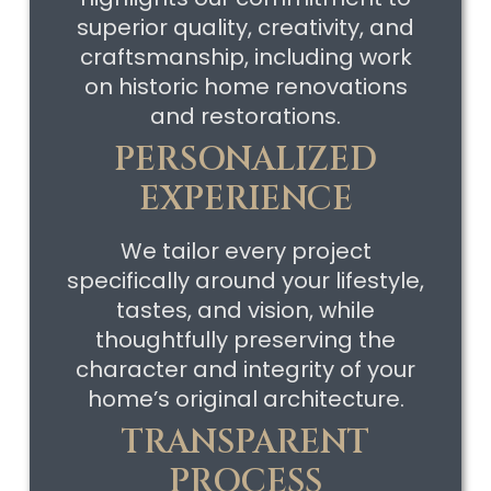
superior quality, creativity, and
craftsmanship, including work
on historic home renovations
and restorations.
PERSONALIZED
EXPERIENCE
We tailor every project
specifically around your lifestyle,
tastes, and vision, while
thoughtfully preserving the
character and integrity of your
home’s original architecture.
TRANSPARENT
PROCESS