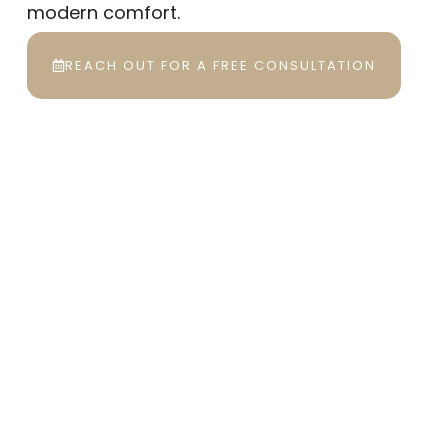
modern comfort.
REACH OUT FOR A FREE CONSULTATION