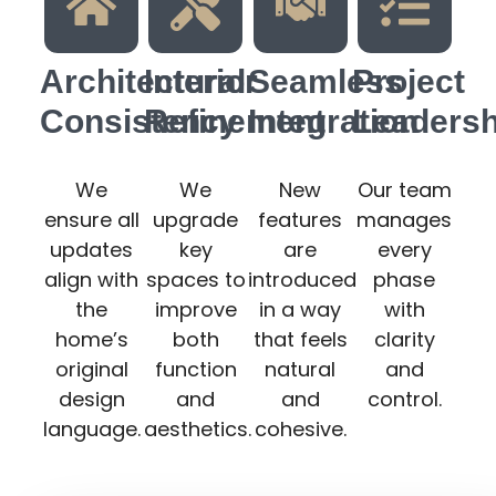
Architectural
Interior
Seamless
Project
Consistency
Refinement
Integration
Leadersh
We
We
New
Our team
ensure all
upgrade
features
manages
updates
key
are
every
align with
spaces to
introduced
phase
the
improve
in a way
with
home’s
both
that feels
clarity
original
function
natural
and
design
and
and
control.
language.
aesthetics.
cohesive.