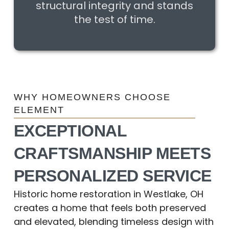
structural integrity and stands
the test of time.
WHY HOMEOWNERS CHOOSE
ELEMENT
EXCEPTIONAL
CRAFTSMANSHIP MEETS
PERSONALIZED SERVICE
Historic home restoration in Westlake, OH
creates a home that feels both preserved
and elevated, blending timeless design with