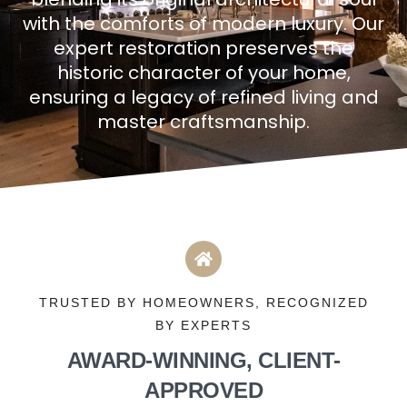
with the comforts of modern luxury. Our
expert restoration preserves the
historic character of your home,
ensuring a legacy of refined living and
master craftsmanship.
TRUSTED BY HOMEOWNERS, RECOGNIZED
BY EXPERTS
AWARD-WINNING, CLIENT-
APPROVED