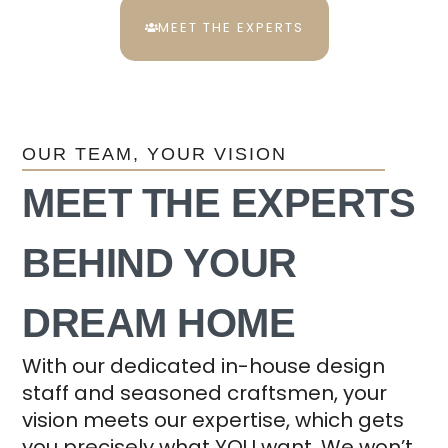
MEET THE EXPERTS
OUR TEAM, YOUR VISION
MEET THE EXPERTS
BEHIND YOUR
DREAM HOME
With our dedicated in-house design
staff and seasoned craftsmen, your
vision meets our expertise, which gets
you precisely what YOU want. We won’t