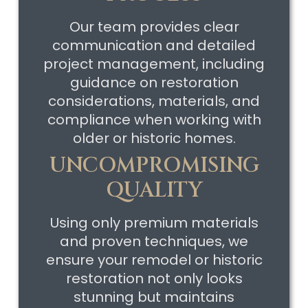
Our team provides clear
communication and detailed
project management, including
guidance on restoration
considerations, materials, and
compliance when working with
older or historic homes.
UNCOMPROMISING
QUALITY
Using only premium materials
and proven techniques, we
ensure your remodel or historic
restoration not only looks
stunning but maintains