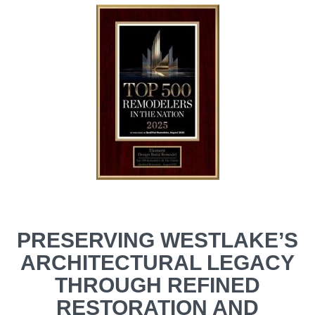
PRESERVING WESTLAKE’S
ARCHITECTURAL LEGACY
THROUGH REFINED
RESTORATION AND