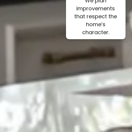
We plan
improvements
that respect the
home’s
character.