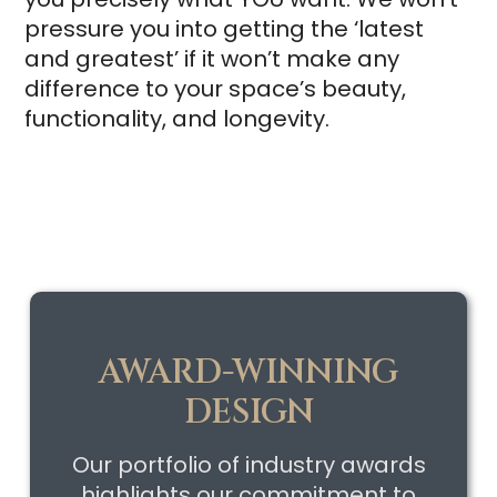
pressure you into getting the ‘latest
and greatest’ if it won’t make any
difference to your space’s beauty,
functionality, and longevity.
AWARD-WINNING
DESIGN
Our portfolio of industry awards
highlights our commitment to