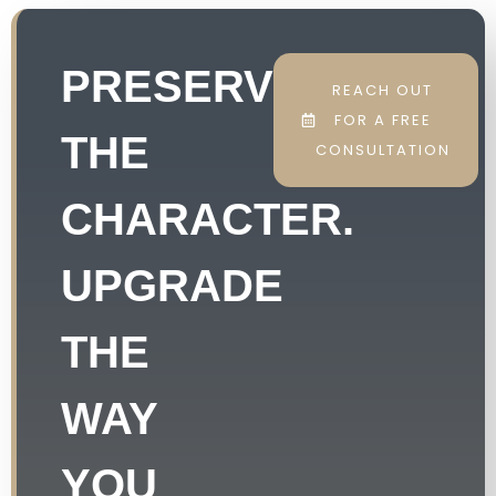
PRESERVE
REACH OUT
FOR A FREE
THE
CONSULTATION
CHARACTER.
UPGRADE
THE
WAY
YOU