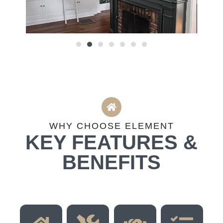
WHY CHOOSE ELEMENT
KEY FEATURES &
BENEFITS