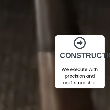
CONSTRUCTI
We execute with
precision and
craftsmanship.