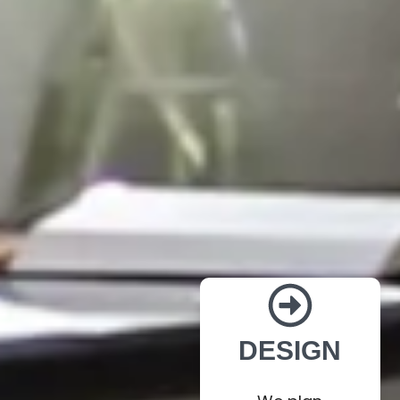
DESIGN