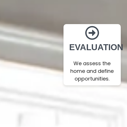
EVALUATION
We assess the
home and define
opportunities.