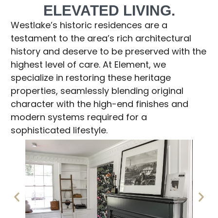
ELEVATED LIVING.
Westlake’s historic residences are a
testament to the area’s rich architectural
history and deserve to be preserved with the
highest level of care. At Element, we
specialize in restoring these heritage
properties, seamlessly blending original
character with the high-end finishes and
modern systems required for a
sophisticated lifestyle.