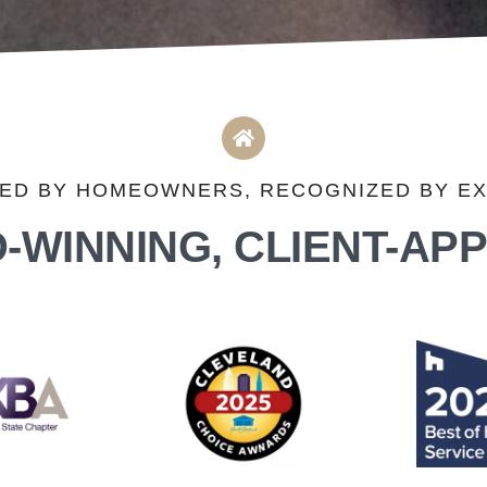
ED BY HOMEOWNERS, RECOGNIZED BY E
-WINNING, CLIENT-AP