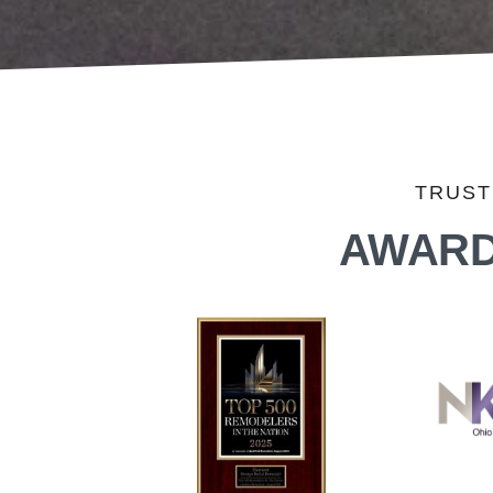
TRUST
AWARD