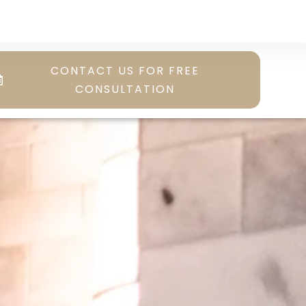
CONTACT US FOR FREE
CONSULTATION