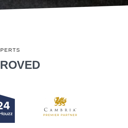
XPERTS
PROVED