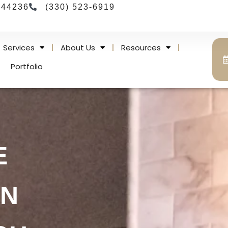
 44236
(330) 523-6919
Services
About Us
Resources
Portfolio
E
IN