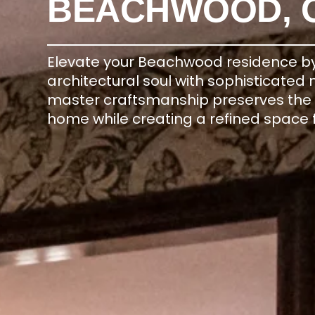
BEACHWOOD, 
Elevate your Beachwood residence by 
architectural soul with sophisticated
master craftsmanship preserves the hi
home while creating a refined space 