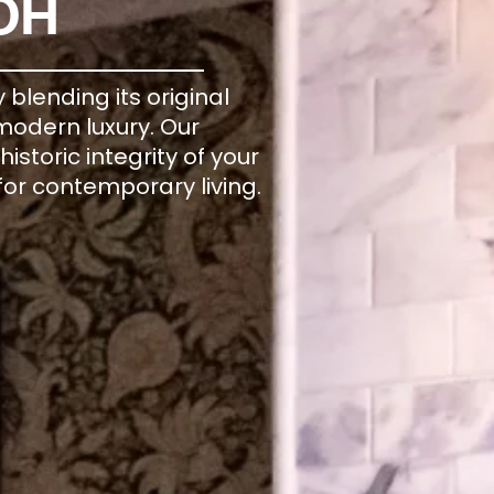
OH
blending its original
 modern luxury. Our
storic integrity of your
for contemporary living.