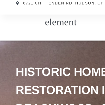
6721 CHITTENDEN RD, HUDSON, OH
HISTORIC HOM
RESTORATION 