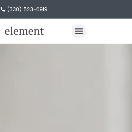
(330) 523-6919