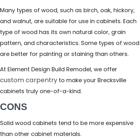
Many types of wood, such as birch, oak, hickory,
and walnut, are suitable for use in cabinets. Each
type of wood has its own natural color, grain
pattern, and characteristics. Some types of wood
are better for painting or staining than others.
At Element Design Build Remodel, we offer
custom carpentry
to make your Brecksville
cabinets truly one-of-a-kind.
CONS
Solid wood cabinets tend to be more expensive
than other cabinet materials.