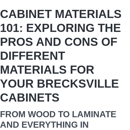
CABINET MATERIALS
101: EXPLORING THE
PROS AND CONS OF
DIFFERENT
MATERIALS FOR
YOUR BRECKSVILLE
CABINETS
FROM WOOD TO LAMINATE
AND EVERYTHING IN