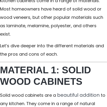
Kitchen cabinets come in a range of materials.
Most homeowners have heard of solid wood or
wood veneers, but other popular materials such
as laminate, melamine, polyester, and others
exist.
Let’s dive deeper into the different materials and
the pros and cons of each.
MATERIAL 1: SOLID
WOOD CABINETS
beautiful addition
Solid wood cabinets are a
to
any kitchen. They come in a range of natural