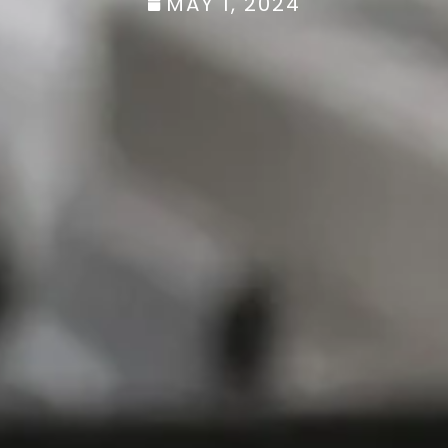
MAY 1, 2024