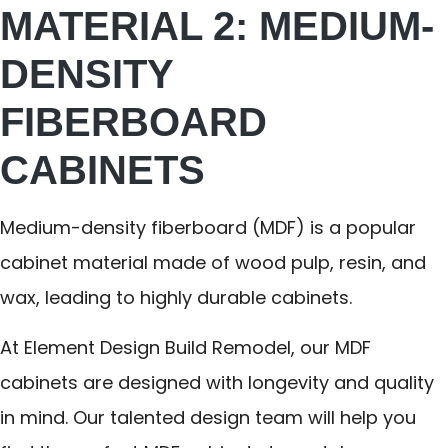
MATERIAL 2: MEDIUM-
DENSITY
FIBERBOARD
CABINETS
Medium-density fiberboard (MDF) is a popular
cabinet material made of wood pulp, resin, and
wax, leading to highly durable cabinets.
At Element Design Build Remodel, our MDF
cabinets are designed with longevity and quality
in mind. Our talented design team will help you