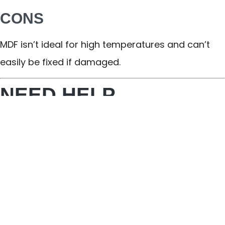
CONS
MDF isn’t ideal for high temperatures and can’t
easily be fixed if damaged.
NEED HELP
SELECTING YOUR
PERFECT KITCHEN
CABINETS IN
BRECKSVILLE? LOOK
TO ELEMENT DESIGN