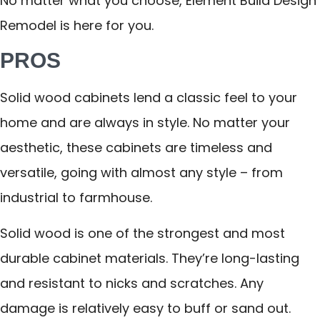
No matter what you choose, Element Build Design
Remodel is here for you.
PROS
Solid wood cabinets lend a classic feel to your
home and are always in style. No matter your
aesthetic, these cabinets are timeless and
versatile, going with almost any style – from
industrial to farmhouse.
Solid wood is one of the strongest and most
durable cabinet materials. They’re long-lasting
and resistant to nicks and scratches. Any
damage is relatively easy to buff or sand out.