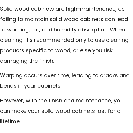
Solid wood cabinets are high-maintenance, as
failing to maintain solid wood cabinets can lead
to warping, rot, and humidity absorption. When
cleaning, it’s recommended only to use cleaning
products specific to wood, or else you risk
damaging the finish.
Warping occurs over time, leading to cracks and
bends in your cabinets.
However, with the finish and maintenance, you
can make your solid wood cabinets last for a
lifetime.