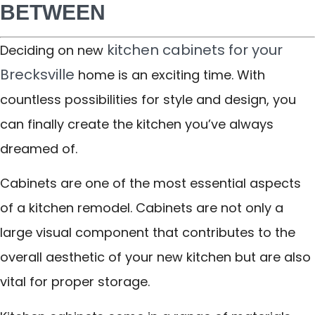
BETWEEN
kitchen cabinets for your
Deciding on new
Brecksville
home is an exciting time. With
countless possibilities for style and design, you
can finally create the kitchen you’ve always
dreamed of.
Cabinets are one of the most essential aspects
of a kitchen remodel. Cabinets are not only a
large visual component that contributes to the
overall aesthetic of your new kitchen but are also
vital for proper storage.