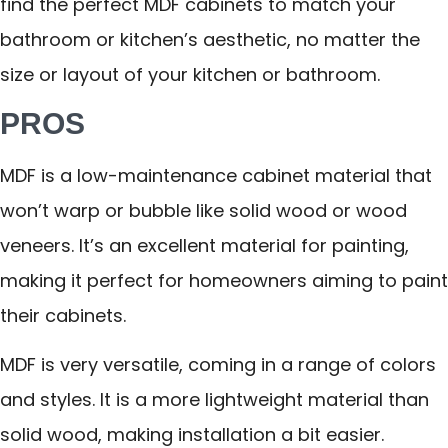
find the perfect MDF cabinets to match your
bathroom or kitchen’s aesthetic, no matter the
size or layout of your kitchen or bathroom.
PROS
MDF is a low-maintenance cabinet material that
won’t warp or bubble like solid wood or wood
veneers. It’s an excellent material for painting,
making it perfect for homeowners aiming to paint
their cabinets.
MDF is very versatile, coming in a range of colors
and styles. It is a more lightweight material than
solid wood, making installation a bit easier.