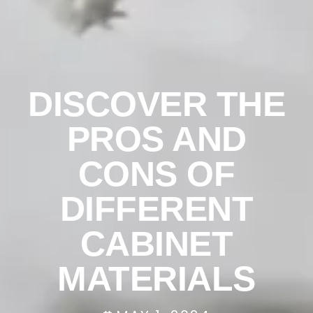
DISCOVER THE
PROS AND
CONS OF
DIFFERENT
CABINET
MATERIALS