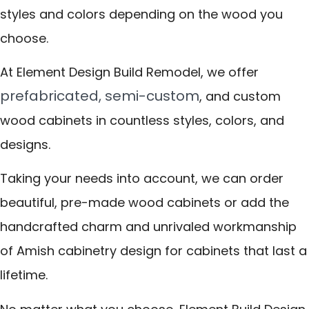
styles and colors depending on the wood you
choose.
At Element Design Build Remodel, we offer
prefabricated, semi-custom
, and custom
wood cabinets in countless styles, colors, and
designs.
Taking your needs into account, we can order
beautiful, pre-made wood cabinets or add the
handcrafted charm and unrivaled workmanship
of Amish cabinetry design for cabinets that last a
lifetime.