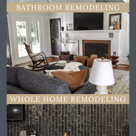
BATHROOM REMODELING
WHOLE HOME REMODELING