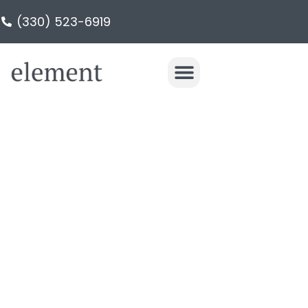
(330) 523-6919
LUXURY HOME
REMODELING IN
NORTHEAST OHIO
Award-Winning Design & Build home
renovations: Kitchens, Bathrooms,
Basements & Additions. Serving