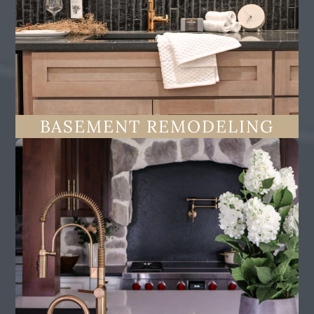
BASEMENT REMODELING