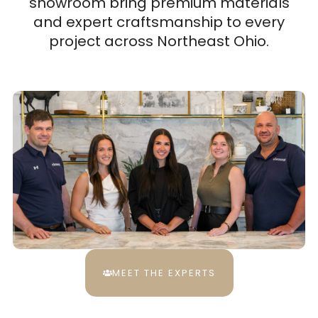
showroom bring premium materials
and expert craftsmanship to every
project across Northeast Ohio.
MEET THE EXPERTS