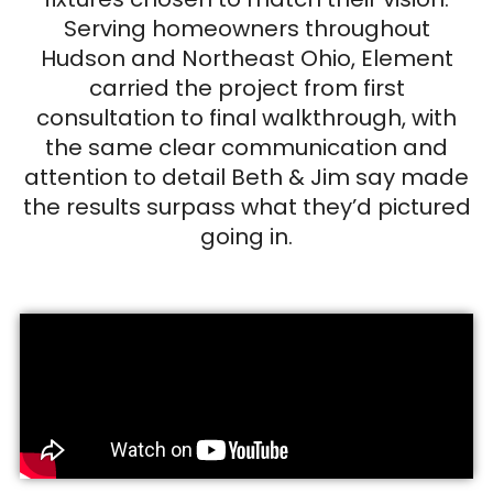
Serving homeowners throughout
Hudson and Northeast Ohio, Element
carried the project from first
consultation to final walkthrough, with
the same clear communication and
attention to detail Beth & Jim say made
the results surpass what they’d pictured
going in.