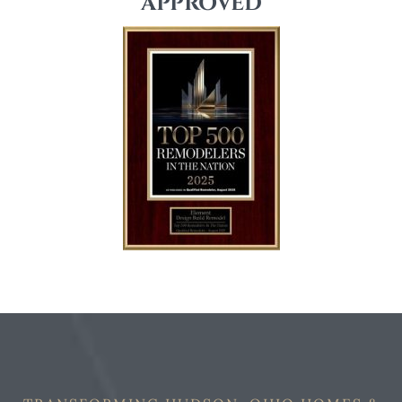
APPROVED