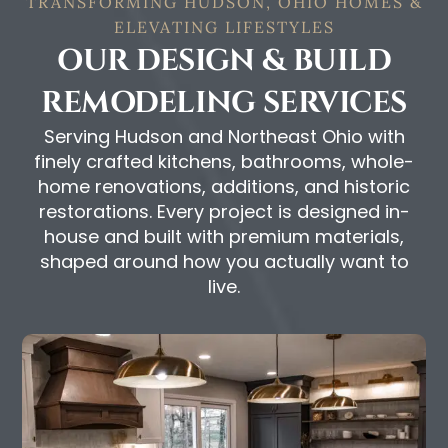
TRANSFORMING HUDSON, OHIO HOMES &
ELEVATING LIFESTYLES
OUR DESIGN & BUILD
REMODELING SERVICES
Serving Hudson and Northeast Ohio with
finely crafted kitchens, bathrooms, whole-
home renovations, additions, and historic
restorations. Every project is designed in-
house and built with premium materials,
shaped around how you actually want to
live.