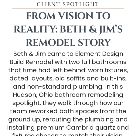
CLIENT SPOTLIGHT
FROM VISION TO
REALITY: BETH & JIM’S
REMODEL STORY
Beth & Jim came to Element Design
Build Remodel with two full bathrooms
that time had left behind: worn fixtures,
dated layouts, old soffits and built-ins,
and non-standard plumbing. In this
Hudson, Ohio bathroom remodeling
spotlight, they walk through how our
team reworked both spaces from the
ground up, rerouting the plumbing and
installing premium Cambria quartz and
fixtures chosen to match their vision.