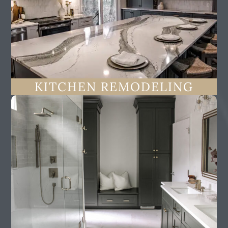
KITCHEN REMODELING