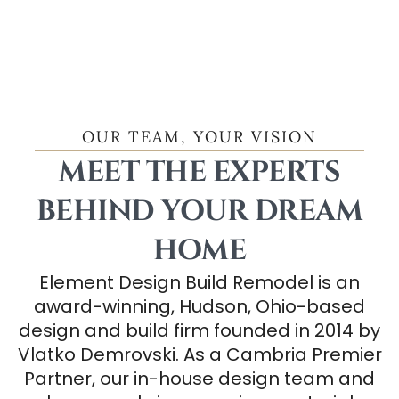
OUR TEAM, YOUR VISION
MEET THE EXPERTS
BEHIND YOUR DREAM
HOME
Element Design Build Remodel is an
award-winning, Hudson, Ohio-based
design and build firm founded in 2014 by
Vlatko Demrovski. As a Cambria Premier
Partner, our in-house design team and