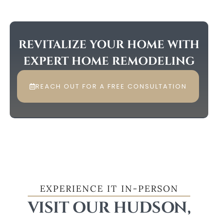
REVITALIZE YOUR HOME WITH
EXPERT HOME REMODELING
REACH OUT FOR A FREE CONSULTATION
EXPERIENCE IT IN-PERSON
VISIT OUR HUDSON,