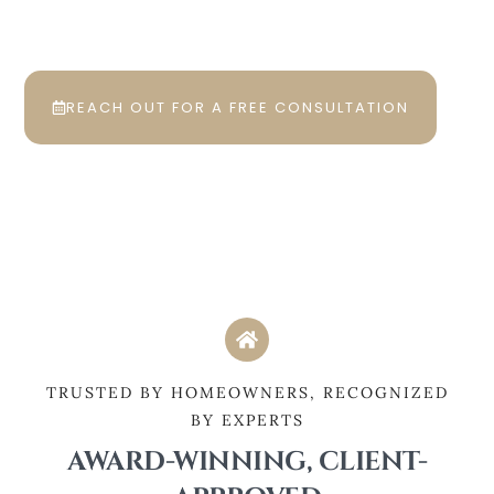
Hudson, Ohio and the surrounding
areas.
REACH OUT FOR A FREE CONSULTATION
TRUSTED BY HOMEOWNERS, RECOGNIZED
BY EXPERTS
AWARD-WINNING, CLIENT-