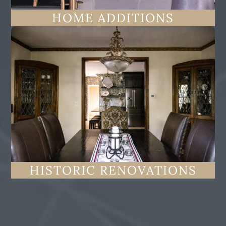
HOME ADDITIONS
HISTORIC RENOVATIONS