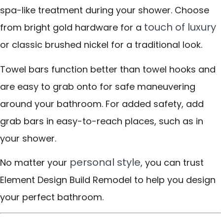
spa-like treatment during your shower. Choose
touch of luxury
from bright gold hardware for a
or classic brushed nickel for a traditional look.
Towel bars function better than towel hooks and
are easy to grab onto for safe maneuvering
around your bathroom. For added safety, add
grab bars in easy-to-reach places, such as in
your shower.
personal style
No matter your
, you can trust
Element Design Build Remodel to help you design
your perfect bathroom.