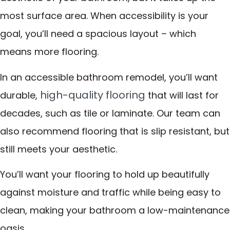
most surface area. When accessibility is your
goal, you’ll need a spacious layout – which
means more flooring.
In an accessible bathroom remodel, you’ll want
high-quality flooring
durable,
that will last for
decades, such as tile or laminate. Our team can
also recommend flooring that is slip resistant, but
still meets your aesthetic.
You’ll want your flooring to hold up beautifully
against moisture and traffic while being easy to
clean, making your bathroom a low-maintenance
oasis.