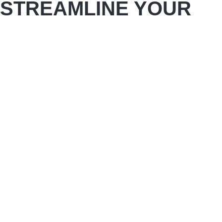
STREAMLINE YOUR
STORAGE WITH
PREMIUM BATHROOM
CABINETS FOR YOUR
BATHROOM REMODEL
Convenience is key to making your bathroom as
accessible as possible. However, this can be
difficult if the counters and floors in your current
bathroom are overflowing with odds and ends,
making it hard to find anything.