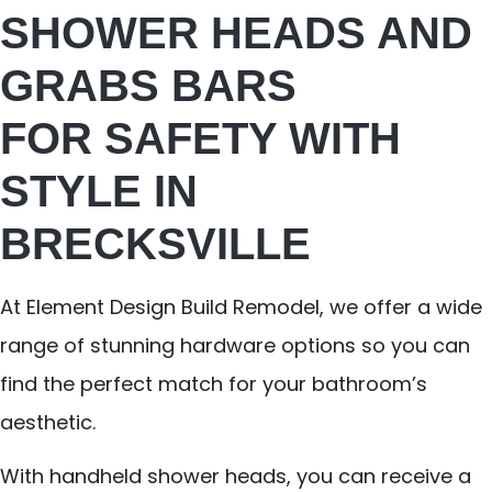
SHOWER HEADS AND
GRABS BARS
FOR SAFETY WITH
STYLE IN
BRECKSVILLE
At Element Design Build Remodel, we offer a wide
range of stunning hardware options so you can
find the perfect match for your bathroom’s
aesthetic.
With handheld shower heads, you can receive a