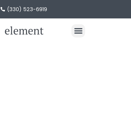
(330) 523-6919