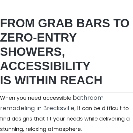
FROM GRAB BARS TO
ZERO-ENTRY
SHOWERS,
ACCESSIBILITY
IS WITHIN REACH
bathroom
When you need accessible
remodeling in Brecksville
, it can be difficult to
find designs that fit your needs while delivering a
stunning, relaxing atmosphere.