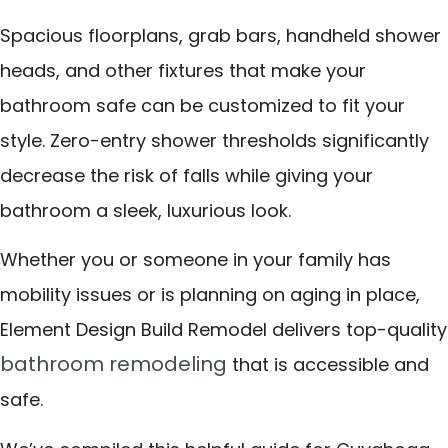
Spacious floorplans, grab bars, handheld shower
heads, and other fixtures that make your
bathroom safe can be customized to fit your
style. Zero-entry shower thresholds significantly
decrease the risk of falls while giving your
bathroom a sleek, luxurious look.
Whether you or someone in your family has
mobility issues or is planning on aging in place,
Element Design Build Remodel delivers top-quality
bathroom remodeling
that is accessible and
safe.