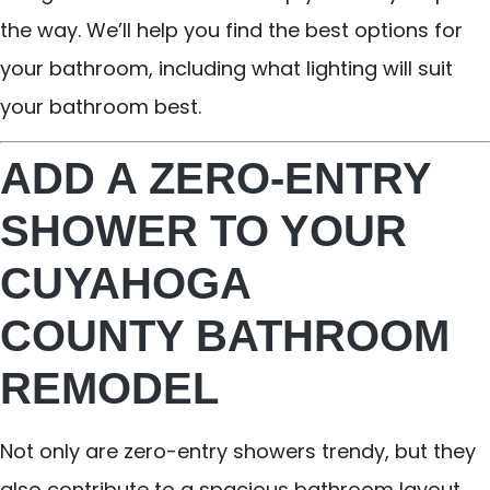
the way. We’ll help you find the best options for
your bathroom, including what lighting will suit
your bathroom best.
ADD A ZERO-ENTRY
SHOWER TO YOUR
CUYAHOGA
COUNTY BATHROOM
REMODEL
Not only are zero-entry showers trendy, but they
also contribute to a spacious bathroom layout.