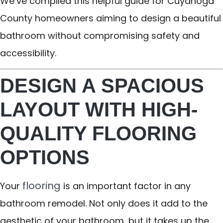
We’ve compiled this helpful guide for Cuyahoga
County homeowners aiming to design a beautiful
bathroom without compromising safety and
accessibility.
DESIGN A SPACIOUS
LAYOUT WITH HIGH-
QUALITY FLOORING
OPTIONS
flooring
Your
is an important factor in any
bathroom remodel. Not only does it add to the
aesthetic of your bathroom, but it takes up the