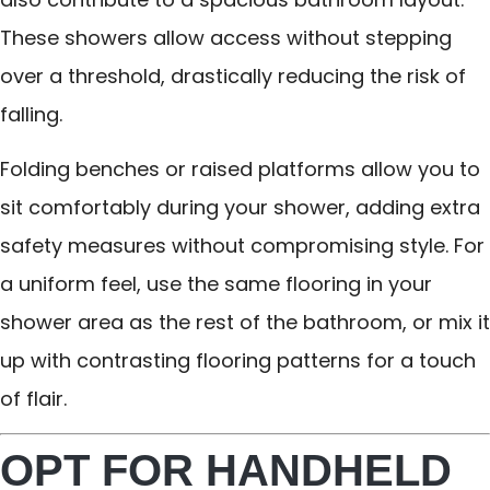
These showers allow access without stepping
over a threshold, drastically reducing the risk of
falling.
Folding benches or raised platforms allow you to
sit comfortably during your shower, adding extra
safety measures without compromising style. For
a uniform feel, use the same flooring in your
shower area as the rest of the bathroom, or mix it
up with contrasting flooring patterns for a touch
of flair.
OPT FOR HANDHELD