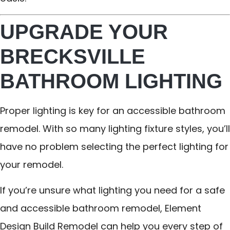
UPGRADE YOUR
BRECKSVILLE
BATHROOM LIGHTING
Proper lighting is key for an accessible bathroom
remodel. With so many lighting fixture styles, you’ll
have no problem selecting the perfect lighting for
your remodel.
If you’re unsure what lighting you need for a safe
and accessible bathroom remodel, Element
Design Build Remodel can help you every step of