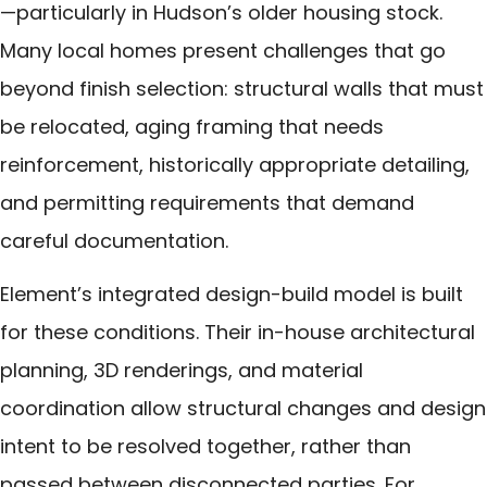
—particularly in Hudson’s older housing stock.
Many local homes present challenges that go
beyond finish selection: structural walls that must
be relocated, aging framing that needs
reinforcement, historically appropriate detailing,
and permitting requirements that demand
careful documentation.
Element’s integrated design-build model is built
for these conditions. Their in-house architectural
planning, 3D renderings, and material
coordination allow structural changes and design
intent to be resolved together, rather than
passed between disconnected parties. For