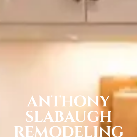
ANTHONY
SLABAUGH
REMODELING