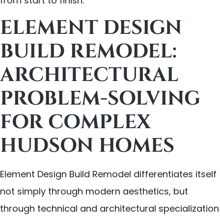
from start to finish.
ELEMENT DESIGN
BUILD REMODEL:
ARCHITECTURAL
PROBLEM-SOLVING
FOR COMPLEX
HUDSON HOMES
Element Design Build Remodel differentiates itself
not simply through modern aesthetics, but
through technical and architectural specialization