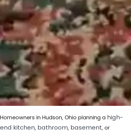
high-
Homeowners in Hudson, Ohio planning a
end kitchen
bathroom
basement
,
,
, or