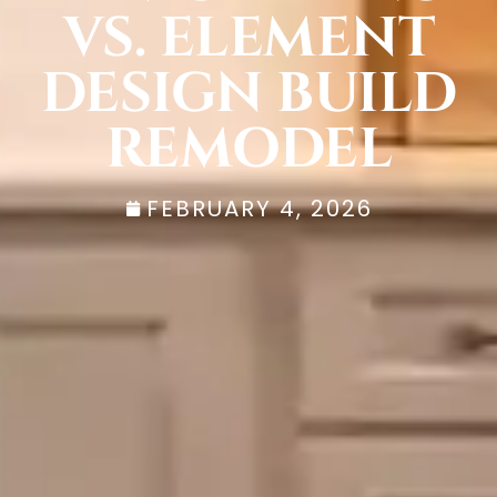
VS. ELEMENT
DESIGN BUILD
REMODEL
FEBRUARY 4, 2026