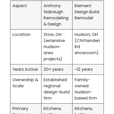
Aspect
Anthony
Element
Slabaugh
Design Build
Remodeling
Remodel
& Design
Location
Stow, OH
Hudson, OH
(extensive
(Chittenden
Hudson-
Rd
area
showroom)
projects)
Years Active
20+ years
~12 years
Ownership &
Established
Family-
Scale
regional
owned
design-build
Hudson-
firm
based firm
Primary
Kitchens,
Kitchens,