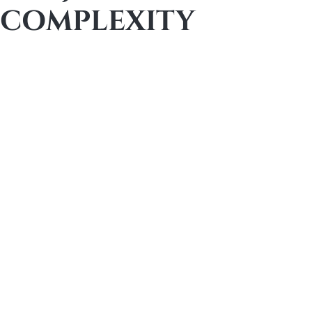
COMPLEXITY
Both firms operate firmly in the premium
remodeling tier, but their ideal projects differ in
why
they are complex.
Slabaugh is often the better fit for large-scale
luxury renovations where execution discipline,
manpower depth, and long-standing systems
are critical to success. These projects may be
extensive, but they typically follow a proven luxury
remodeling playbook.
Element is particularly well suited for structurally