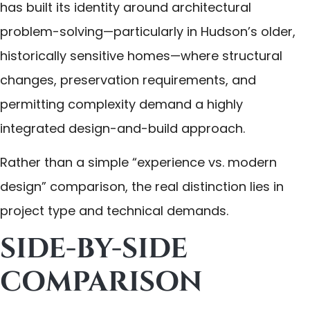
has built its identity around architectural
problem-solving—particularly in Hudson’s older,
historically sensitive homes—where structural
changes, preservation requirements, and
permitting complexity demand a highly
integrated design-and-build approach.
Rather than a simple “experience vs. modern
design” comparison, the real distinction lies in
project type and technical demands.
SIDE-BY-SIDE
COMPARISON