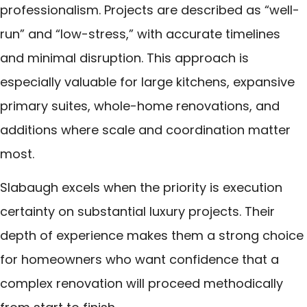
professionalism. Projects are described as “well-
run” and “low-stress,” with accurate timelines
and minimal disruption. This approach is
especially valuable for large kitchens, expansive
primary suites, whole-home renovations, and
additions where scale and coordination matter
most.
Slabaugh excels when the priority is execution
certainty on substantial luxury projects. Their
depth of experience makes them a strong choice
for homeowners who want confidence that a
complex renovation will proceed methodically