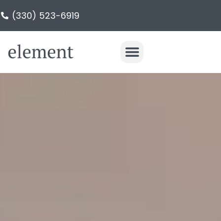
(330) 523-6919