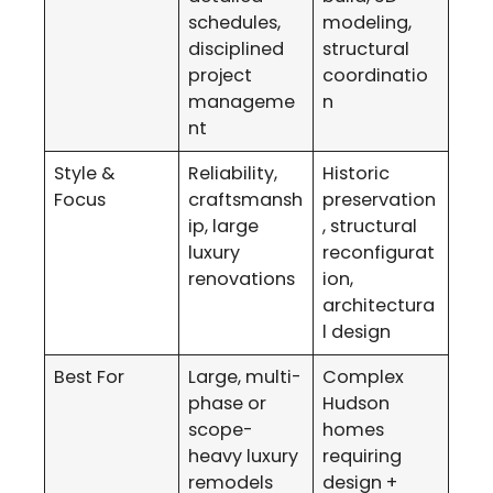
schedules,
modeling,
disciplined
structural
project
coordinatio
manageme
n
nt
Style &
Reliability,
Historic
Focus
craftsmansh
preservation
ip, large
, structural
luxury
reconfigurat
renovations
ion,
architectura
l design
Best For
Large, multi-
Complex
phase or
Hudson
scope-
homes
heavy luxury
requiring
remodels
design +