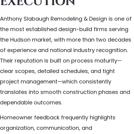
EXECUTION
Anthony Slabaugh Remodeling & Design is one of
the most established design-build firms serving
the Hudson market, with more than two decades
of experience and national industry recognition.
Their reputation is built on process maturity—
clear scopes, detailed schedules, and tight
project management—which consistently
translates into smooth construction phases and
dependable outcomes.
Homeowner feedback frequently highlights
organization, communication, and