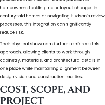
homeowners tackling major layout changes in
century-old homes or navigating Hudson’s review
processes, this integration can significantly
reduce risk.
Their physical showroom further reinforces this
approach, allowing clients to work through
cabinetry, materials, and architectural details in
one place while maintaining alignment between
design vision and construction realities.
COST, SCOPE, AND
PROJECT