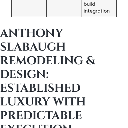
build
integration
ANTHONY
SLABAUGH
REMODELING &
DESIGN:
ESTABLISHED
LUXURY WITH
PREDICTABLE