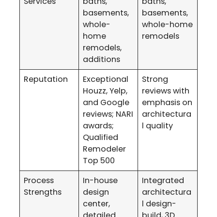
Services
baths,
baths,
basements,
basements,
whole-
whole-home
home
remodels
remodels,
additions
Reputation
Exceptional
Strong
Houzz, Yelp,
reviews with
and Google
emphasis on
reviews; NARI
architectura
awards;
l quality
Qualified
Remodeler
Top 500
Process
In-house
Integrated
Strengths
design
architectura
center,
l design-
detailed
build, 3D