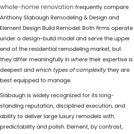
whole-home renovation
frequently compare
Anthony Slabaugh Remodeling & Design and
Element Design Build Remodel. Both firms operate
under a design-build model and serve the upper
end of the residential remodeling market, but
they differ meaningfully in
where
their expertise is
deepest and
which types of complexity
they are
best equipped to manage.
Slabaugh is widely recognized for its long-
standing reputation, disciplined execution, and
ability to deliver large luxury remodels with
predictability and polish. Element, by contrast,