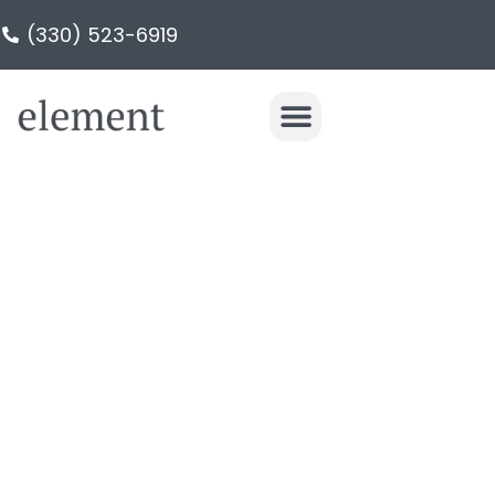
(330) 523-6919
PRIMARY
BATHROOM IN
HUDSON