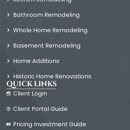
Bathroom Remodeling
Whole Home Remodeling
Basement Remodeling
Home Additions
Historic Home Renovations
QUICK LINKS
Client Login
Client Portal Guide
Pricing Investment Guide