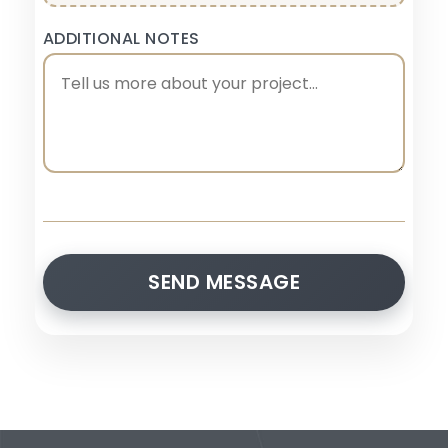
ADDITIONAL NOTES
SEND MESSAGE