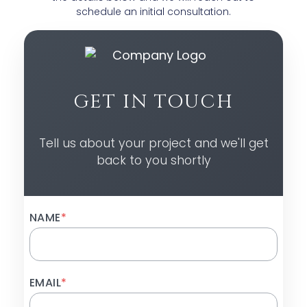
schedule an initial consultation.
GET IN TOUCH
Tell us about your project and we'll get
back to you shortly
NAME
*
EMAIL
*