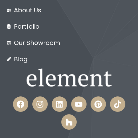
About Us
Portfolio
Our Showroom
Blog