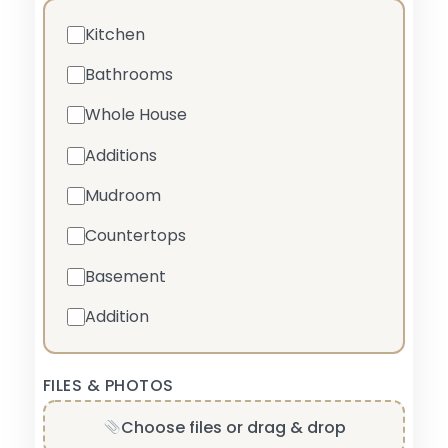
Kitchen
Bathrooms
Whole House
Additions
Mudroom
Countertops
Basement
Addition
FILES & PHOTOS
Choose files or drag & drop