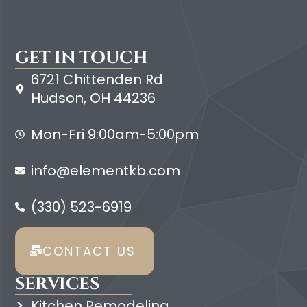
GET IN TOUCH
6721 Chittenden Rd
Hudson, OH 44236
Mon-Fri 9:00am-5:00pm
info@elementkb.com
(330) 523-6919
CONTACT US
SERVICES
Kitchen Remodeling