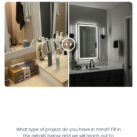
What type of project do you have in mind? Fill in
the details below and we will reach out to