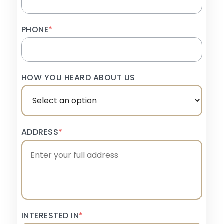
PHONE
*
HOW YOU HEARD ABOUT US
ADDRESS
*
INTERESTED IN
*